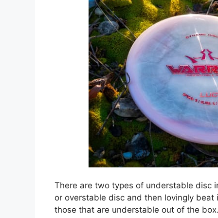
There are two types of understable disc in
or overstable disc and then lovingly beat
those that are understable out of the box