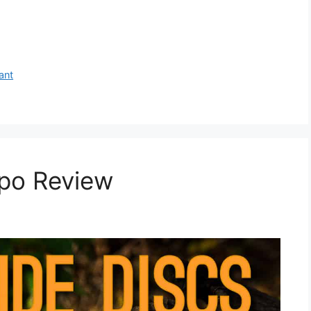
ant
po Review