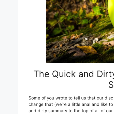
The Quick and Dirt
S
Some of you wrote to tell us that our disc 
change that (we’re a little anal and like t
and dirty summary to the top of all of our