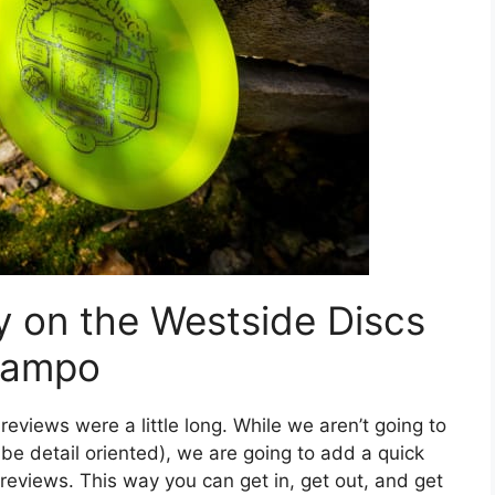
y on the Westside Discs
ampo
reviews were a little long. While we aren’t going to
o be detail oriented), we are going to add a quick
 reviews. This way you can get in, get out, and get