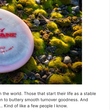
 the world. Those that start their life as a stable
 in to buttery smooth turnover goodness. And
… Kind of like a few people I know.