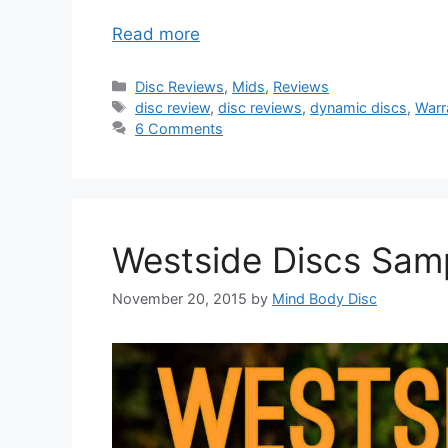
Read more
Categories
Disc Reviews
,
Mids
,
Reviews
Tags
disc review
,
disc reviews
,
dynamic discs
,
Warr
6 Comments
Westside Discs Sam
November 20, 2015
by
Mind Body Disc