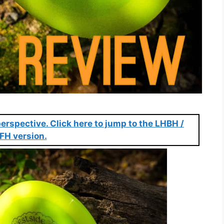
erspective. Click here to jump to the LHBH /
FH version.