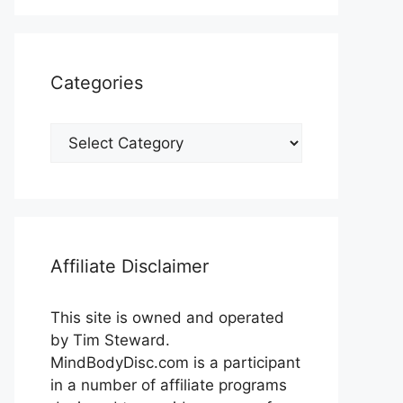
Categories
Categories
Affiliate Disclaimer
This site is owned and operated
by Tim Steward.
MindBodyDisc.com is a participant
in a number of affiliate programs