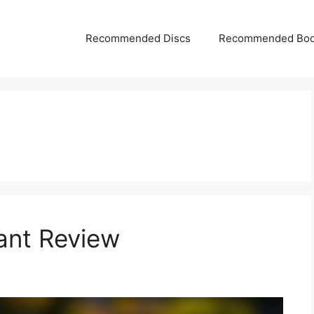
Recommended Discs
Recommended Bo
ant Review