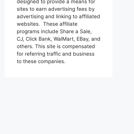
designed to provide a means for
sites to earn advertising fees by
advertising and linking to affiliated
websites. These affiliate
programs include Share a Sale,
CJ, Click Bank, WalMart, EBay, and
others. This site is compensated
for referring traffic and business
to these companies.