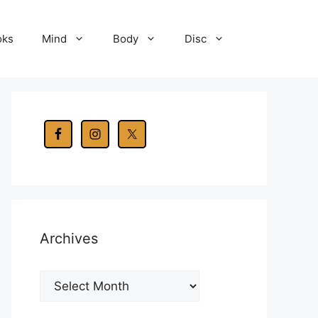
oks
Mind
Body
Disc
Archives
Archives