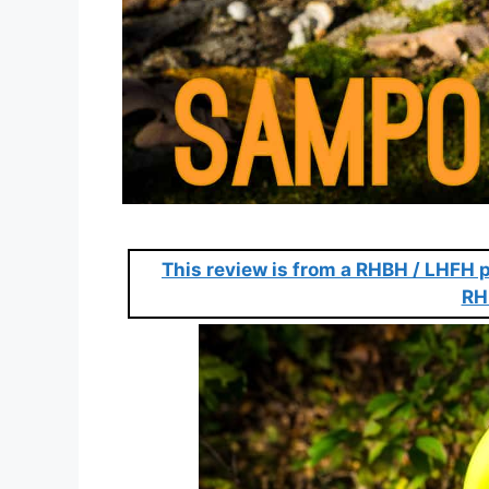
This review is from a RHBH / LHFH p
RH