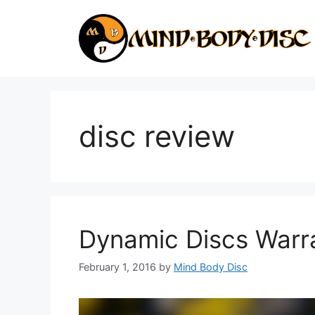
Skip
to
content
disc review
Dynamic Discs Warr
February 1, 2016
by
Mind Body Disc