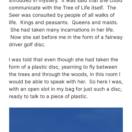
shrouded in mystery. It was said that she could
communicate with the Tree of Life itself. The
Seer was consulted by people of all walks of
life. Kings and peasants. Queens and maids.
She had taken many incarnations in her life.
Now she sat before me in the form of a fairway
driver golf disc.
I was told that even though she had taken the
form of a plastic disc, yearning to fly between
the trees and through the woods, in this room I
would be able to speak with her. So here I was,
with an open slot in my bag for just such a disc,
ready to talk to a piece of plastic.