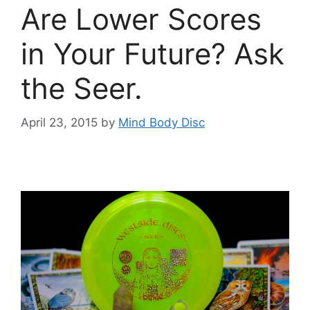
Are Lower Scores
in Your Future? Ask
the Seer.
April 23, 2015
by
Mind Body Disc