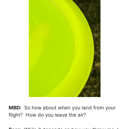
MBD:
So how about when you land from your
flight? How do you leave the air?