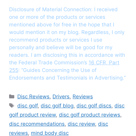
Disclosure of Material Connection: I received
one or more of the products or services
mentioned above for free in the hope that I
would mention it on my blog. Regardless, I only
recommend products or services I use
personally and believe will be good for my
readers. I am disclosing this in accordance with
the Federal Trade Commission’s
16 CFR, Part
255
: “Guides Concerning the Use of
Endorsements and Testimonials in Advertising.”
Categories
Disc Reviews
,
Drivers
,
Reviews
Tags
disc golf
,
disc golf blog
,
disc golf discs
,
disc
golf product review
,
disc golf product reviews
,
disc recommendations
,
disc review
,
disc
reviews
,
mind body disc