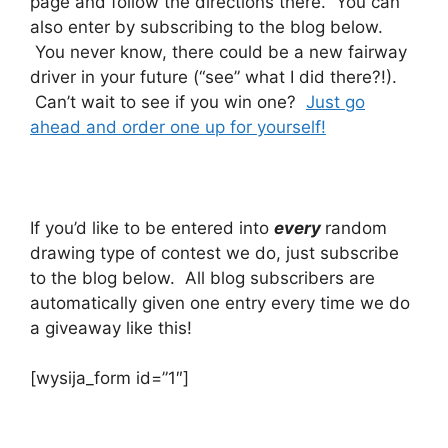
page and follow the directions there. You can
also enter by subscribing to the blog below.
You never know, there could be a new fairway
driver in your future (“see” what I did there?!).
Can’t wait to see if you win one?
Just go
ahead and order one up for yourself!
If you’d like to be entered into
every
random
drawing type of contest we do, just subscribe
to the blog below. All blog subscribers are
automatically given one entry every time we do
a giveaway like this!
[wysija_form id=”1″]