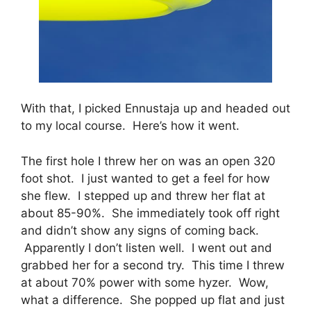
With that, I picked Ennustaja up and headed out
to my local course. Here’s how it went.
The first hole I threw her on was an open 320
foot shot. I just wanted to get a feel for how
she flew. I stepped up and threw her flat at
about 85-90%. She immediately took off right
and didn’t show any signs of coming back.
Apparently I don’t listen well. I went out and
grabbed her for a second try. This time I threw
at about 70% power with some hyzer. Wow,
what a difference. She popped up flat and just