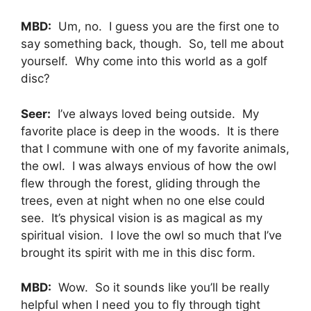
MBD:
Um, no. I guess you are the first one to
say something back, though. So, tell me about
yourself. Why come into this world as a golf
disc?
Seer:
I’ve always loved being outside. My
favorite place is deep in the woods. It is there
that I commune with one of my favorite animals,
the owl. I was always envious of how the owl
flew through the forest, gliding through the
trees, even at night when no one else could
see. It’s physical vision is as magical as my
spiritual vision. I love the owl so much that I’ve
brought its spirit with me in this disc form.
MBD:
Wow. So it sounds like you’ll be really
helpful when I need you to fly through tight