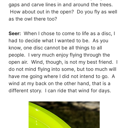
gaps and carve lines in and around the trees.
How about out in the open? Do you fly as well
as the owl there too?
Seer:
When I chose to come to life as a disc, I
had to decide what I wanted to be. As you
know, one disc cannot be all things to all
people. I very much enjoy flying through the
open air. Wind, though, is not my best friend. I
do not mind flying into some, but too much will
have me going where I did not intend to go. A
wind at my back on the other hand, that is a
different story. I can ride that wind for days.