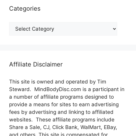
Categories
Categories
Affiliate Disclaimer
This site is owned and operated by Tim
Steward. MindBodyDisc.com is a participant in
a number of affiliate programs designed to
provide a means for sites to earn advertising
fees by advertising and linking to affiliated
websites. These affiliate programs include
Share a Sale, CJ, Click Bank, WalMart, EBay,
and others. This site is compensated for