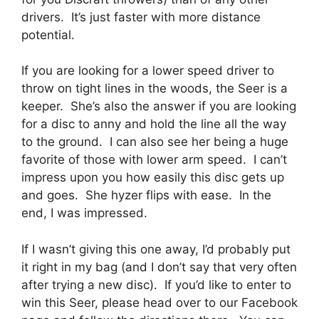
drivers. It’s just faster with more distance
potential.
If you are looking for a lower speed driver to
throw on tight lines in the woods, the Seer is a
keeper. She’s also the answer if you are looking
for a disc to anny and hold the line all the way
to the ground. I can also see her being a huge
favorite of those with lower arm speed. I can’t
impress upon you how easily this disc gets up
and goes. She hyzer flips with ease. In the
end, I was impressed.
If I wasn’t giving this one away, I’d probably put
it right in my bag (and I don’t say that very often
after trying a new disc). If you’d like to enter to
win this Seer, please head over to our Facebook