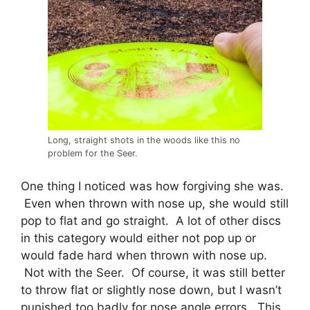
Long, straight shots in the woods like this no
problem for the Seer.
One thing I noticed was how forgiving she was.
Even when thrown with nose up, she would still
pop to flat and go straight. A lot of other discs
in this category would either not pop up or
would fade hard when thrown with nose up.
Not with the Seer. Of course, it was still better
to throw flat or slightly nose down, but I wasn’t
punished too badly for nose angle errors. This