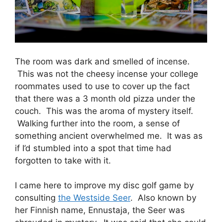
The room was dark and smelled of incense.
This was not the cheesy incense your college
roommates used to use to cover up the fact
that there was a 3 month old pizza under the
couch. This was the aroma of mystery itself.
Walking further into the room, a sense of
something ancient overwhelmed me. It was as
if I’d stumbled into a spot that time had
forgotten to take with it.
I came here to improve my disc golf game by
consulting
the Westside Seer
. Also known by
her Finnish name, Ennustaja, the Seer was