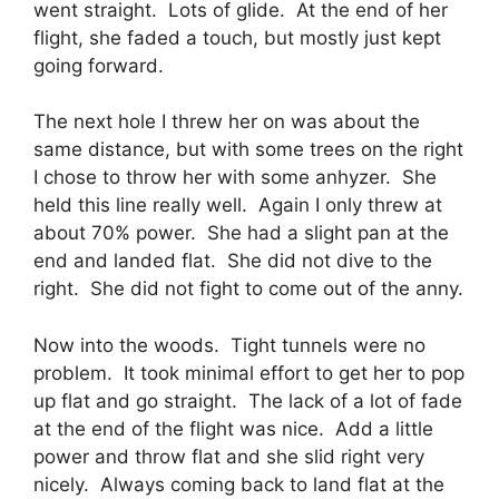
went straight. Lots of glide. At the end of her
flight, she faded a touch, but mostly just kept
going forward.
The next hole I threw her on was about the
same distance, but with some trees on the right
I chose to throw her with some anhyzer. She
held this line really well. Again I only threw at
about 70% power. She had a slight pan at the
end and landed flat. She did not dive to the
right. She did not fight to come out of the anny.
Now into the woods. Tight tunnels were no
problem. It took minimal effort to get her to pop
up flat and go straight. The lack of a lot of fade
at the end of the flight was nice. Add a little
power and throw flat and she slid right very
nicely. Always coming back to land flat at the