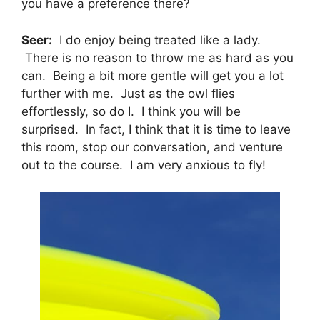
you have a preference there?
Seer:
I do enjoy being treated like a lady.
There is no reason to throw me as hard as you
can. Being a bit more gentle will get you a lot
further with me. Just as the owl flies
effortlessly, so do I. I think you will be
surprised. In fact, I think that it is time to leave
this room, stop our conversation, and venture
out to the course. I am very anxious to fly!