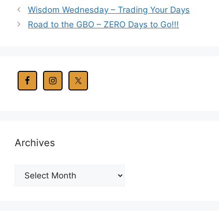
Wisdom Wednesday – Trading Your Days
Road to the GBO – ZERO Days to Go!!!
Archives
Archives