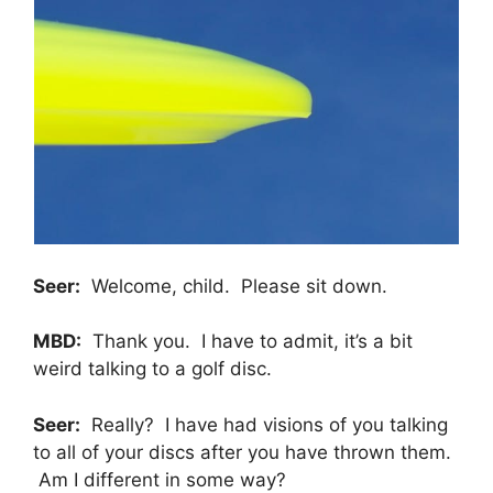
Seer:
Welcome, child. Please sit down.
MBD:
Thank you. I have to admit, it’s a bit
weird talking to a golf disc.
Seer:
Really? I have had visions of you talking
to all of your discs after you have thrown them.
Am I different in some way?