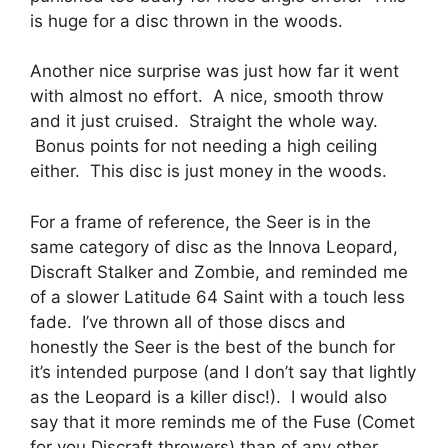
is huge for a disc thrown in the woods.
Another nice surprise was just how far it went
with almost no effort. A nice, smooth throw
and it just cruised. Straight the whole way.
Bonus points for not needing a high ceiling
either. This disc is just money in the woods.
For a frame of reference, the Seer is in the
same category of disc as the Innova Leopard,
Discraft Stalker and Zombie, and reminded me
of a slower Latitude 64 Saint with a touch less
fade. I’ve thrown all of those discs and
honestly the Seer is the best of the bunch for
it’s intended purpose (and I don’t say that lightly
as the Leopard is a killer disc!). I would also
say that it more reminds me of the Fuse (Comet
for you Discraft throwers) than of any other