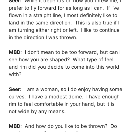
Seer:
While it depends on how you threw me, I
prefer to fly forward for as long as I can. If I’ve
flown in a straight line, I most definitely like to
land in the same direction. This is also true if I
am turning either right or left. I like to continue
in the direction I was thrown.
MBD:
I don’t mean to be too forward, but can I
see how you are shaped? What type of feel
and rim did you decide to come into this world
with?
Seer:
I am a woman, so I do enjoy having some
curves. I have a modest dome. I have enough
rim to feel comfortable in your hand, but it is
not wide by any means.
MBD:
And how do you like to be thrown? Do