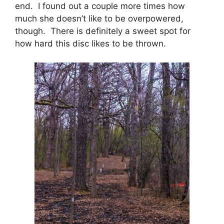
end. I found out a couple more times how
much she doesn’t like to be overpowered,
though. There is definitely a sweet spot for
how hard this disc likes to be thrown.