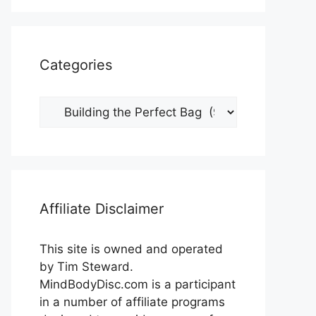
Categories
Categories
Affiliate Disclaimer
This site is owned and operated
by Tim Steward.
MindBodyDisc.com is a participant
in a number of affiliate programs