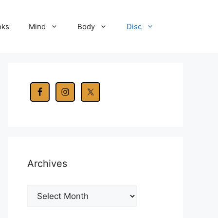
oks
Mind
Body
Disc
Archives
Archives