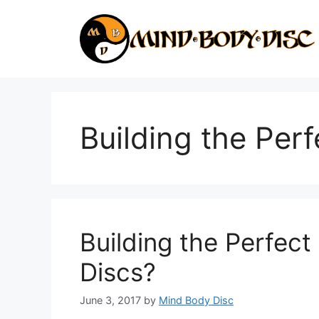
Skip
to
content
Building the Per
Building the Perfect
Discs?
June 3, 2017
by
Mind Body Disc