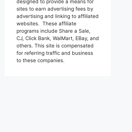
designed to provide a means for
sites to earn advertising fees by
advertising and linking to affiliated
websites. These affiliate
programs include Share a Sale,
CJ, Click Bank, WalMart, EBay, and
others. This site is compensated
for referring traffic and business
to these companies.