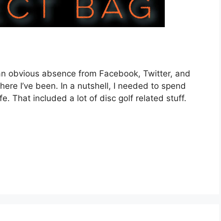
 an obvious absence from Facebook, Twitter, and
here I’ve been. In a nutshell, I needed to spend
. That included a lot of disc golf related stuff.