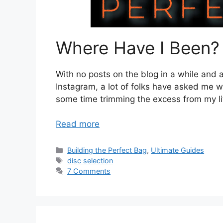
Where Have I Been?
With no posts on the blog in a while and
Instagram, a lot of folks have asked me w
some time trimming the excess from my life
Read more
Categories
Building the Perfect Bag
,
Ultimate Guides
Tags
disc selection
7 Comments