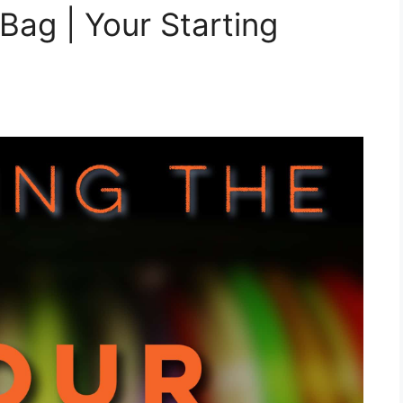
 Bag | Your Starting