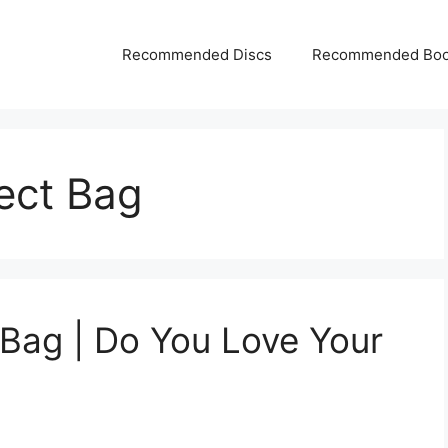
Recommended Discs
Recommended Bo
fect Bag
 Bag | Do You Love Your