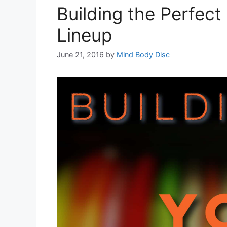
Building the Perfect
Lineup
June 21, 2016
by
Mind Body Disc