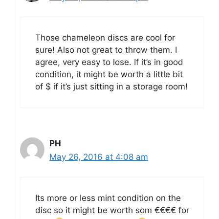
Those chameleon discs are cool for
sure! Also not great to throw them. I
agree, very easy to lose. If it’s in good
condition, it might be worth a little bit
of $ if it’s just sitting in a storage room!
PH
May 26, 2016 at 4:08 am
Its more or less mint condition on the
disc so it might be worth som €€€€ for