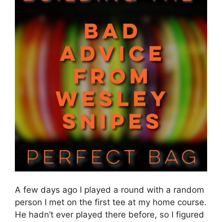
A few days ago I played a round with a random
person I met on the first tee at my home course.
He hadn’t ever played there before, so I figured