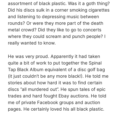
assortment of black plastic. Was it a goth thing?
Did his discs sulk in a corner smoking cigarettes
and listening to depressing music between
rounds? Or were they more part of the death
metal crowd? Did they like to go to concerts
where they could scream and punch people? I
really wanted to know.
He was very proud. Apparently it had taken
quite a bit of work to put together the Spinal
Tap Black Album equivalent of a disc golf bag
(it just couldn’t be any more black!). He told me
stories about how hard it was to find certain
discs “all murdered out”. He spun tales of epic
trades and hard fought Ebay auctions. He told
me of private Facebook groups and auction
pages. He certainly loved his all black plastic.