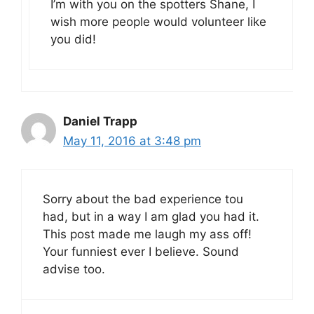
I’m with you on the spotters Shane, I
wish more people would volunteer like
you did!
Daniel Trapp
May 11, 2016 at 3:48 pm
Sorry about the bad experience tou
had, but in a way I am glad you had it.
This post made me laugh my ass off!
Your funniest ever I believe. Sound
advise too.