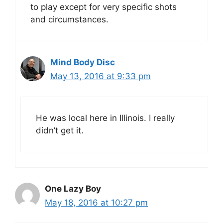
to play except for very specific shots
and circumstances.
Mind Body Disc
May 13, 2016 at 9:33 pm
He was local here in Illinois. I really
didn’t get it.
One Lazy Boy
May 18, 2016 at 10:27 pm