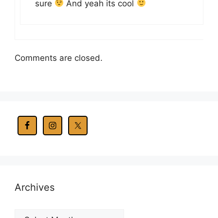
sure
And yeah its cool
Comments are closed.
Archives
Archives