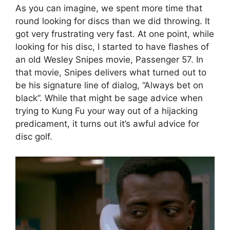
As you can imagine, we spent more time that
round looking for discs than we did throwing. It
got very frustrating very fast. At one point, while
looking for his disc, I started to have flashes of
an old Wesley Snipes movie, Passenger 57. In
that movie, Snipes delivers what turned out to
be his signature line of dialog, “Always bet on
black”. While that might be sage advice when
trying to Kung Fu your way out of a hijacking
predicament, it turns out it’s awful advice for
disc golf.