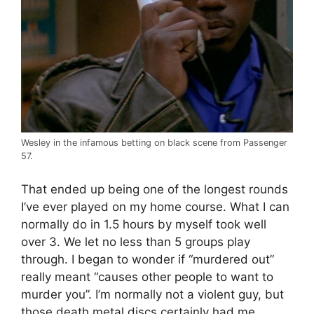
Wesley in the infamous betting on black scene from Passenger
57.
That ended up being one of the longest rounds
I’ve ever played on my home course. What I can
normally do in 1.5 hours by myself took well
over 3. We let no less than 5 groups play
through. I began to wonder if “murdered out”
really meant “causes other people to want to
murder you”. I’m normally not a violent guy, but
those death metal discs certainly had me