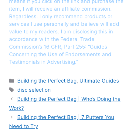
means if you click on the link and purchase the
item, I will receive an affiliate commission.
Regardless, I only recommend products or
services I use personally and believe will add
value to my readers. I am disclosing this in
accordance with the Federal Trade
Commission’s 16 CFR, Part 255: “Guides
Concerning the Use of Endorsements and
Testimonials in Advertising.”
Categories
Building the Perfect Bag
,
Ultimate Guides
Tags
disc selection
Building the Perfect Bag | Who’s Doing the
Work?
Building the Perfect Bag | 7 Putters You
Need to Try