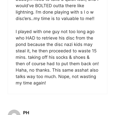
would’ve BOLTED outta there like
lightning. I’m done playing with s l o w
disc’ers..my time is to valuable to me!!
I played with one guy not too long ago
who HAD to retrieve his disc from the
pond because the disc nazi kids may
steal it, he then proceeded to waste 15
mins. taking off his socks & shoes &
then of course had to put them back on!
Haha, no thanks. This same asshat also
talks way too much. Nope, not wasting
my time again!
PH