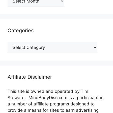
Categories
Categories
Affiliate Disclaimer
This site is owned and operated by Tim
Steward. MindBodyDisc.com is a participant in
a number of affiliate programs designed to
provide a means for sites to earn advertising