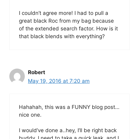
I couldn’t agree more! I had to pull a
great black Roc from my bag because
of the extended search factor. How is it
that black blends with everything?
Robert
May 19, 2016 at 7:20 am
Hahahah, this was a FUNNY blog post…
nice one.
I would’ve done a..hey, I’ll be right back
buddy..I need to take a quick leak, and I