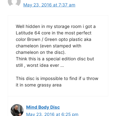
May 23, 2016 at 7:37 am
Well hidden in my storage room i got a
Latitude 64 core in the most perfect
color Brown / Green opto plastic aka
chameleon (even stamped with
chameleon on the disc).
Think this is a special edition disc but
still , worst idea ever …
This disc is impossible to find if u throw
it in some grassy area
Mind Body Disc
May 23, 2016 at 6:25 pm