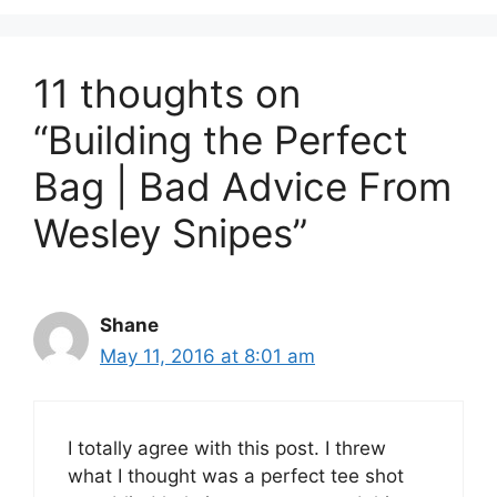
11 thoughts on
“Building the Perfect
Bag | Bad Advice From
Wesley Snipes”
Shane
May 11, 2016 at 8:01 am
I totally agree with this post. I threw
what I thought was a perfect tee shot