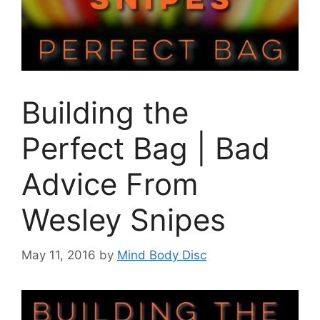
Building the
Perfect Bag | Bad
Advice From
Wesley Snipes
May 11, 2016
by
Mind Body Disc