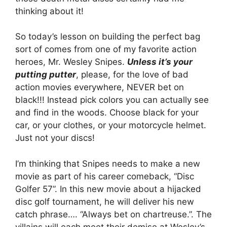
thinking about it!
So today’s lesson on building the perfect bag
sort of comes from one of my favorite action
heroes, Mr. Wesley Snipes.
Unless it’s your
putting putter
, please, for the love of bad
action movies everywhere, NEVER bet on
black!!! Instead pick colors you can actually see
and find in the woods. Choose black for your
car, or your clothes, or your motorcycle helmet.
Just not your discs!
I’m thinking that Snipes needs to make a new
movie as part of his career comeback, “Disc
Golfer 57”. In this new movie about a hijacked
disc golf tournament, he will deliver his new
catch phrase…. “Always bet on chartreuse.”. The
villains will each meet their demise at Wesley’s