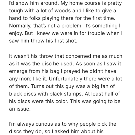
I’d show him around. My home course is pretty
tough with a lot of woods and I like to give a
hand to folks playing there for the first time.
Normally, that’s not a problem, it’s something I
enjoy. But I knew we were in for trouble when I
saw him throw his first shot.
It wasn’t his throw that concerned me as much
as it was the disc he used. As soon as I saw it
emerge from his bag I prayed he didn’t have
any more like it. Unfortunately there were a lot
of them. Turns out this guy was a big fan of
black discs with black stamps. At least half of
his discs were this color. This was going to be
an issue.
I’m always curious as to why people pick the
discs they do, so I asked him about his