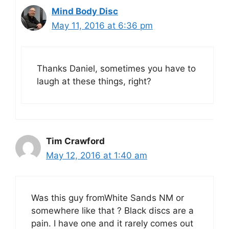
Mind Body Disc
May 11, 2016 at 6:36 pm
Thanks Daniel, sometimes you have to
laugh at these things, right?
Tim Crawford
May 12, 2016 at 1:40 am
Was this guy fromWhite Sands NM or
somewhere like that ? Black discs are a
pain. I have one and it rarely comes out