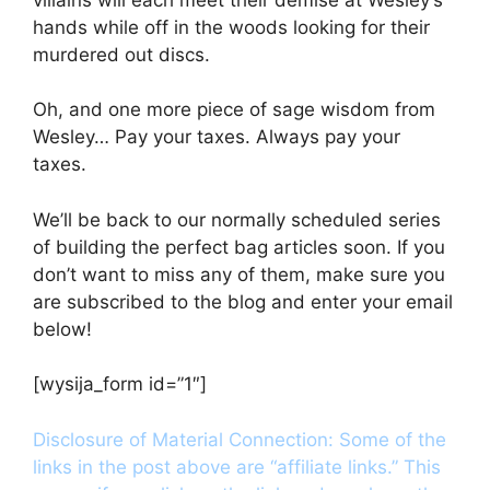
hands while off in the woods looking for their
murdered out discs.
Oh, and one more piece of sage wisdom from
Wesley… Pay your taxes. Always pay your
taxes.
We’ll be back to our normally scheduled series
of building the perfect bag articles soon. If you
don’t want to miss any of them, make sure you
are subscribed to the blog and enter your email
below!
[wysija_form id=”1″]
Disclosure of Material Connection: Some of the
links in the post above are “affiliate links.” This