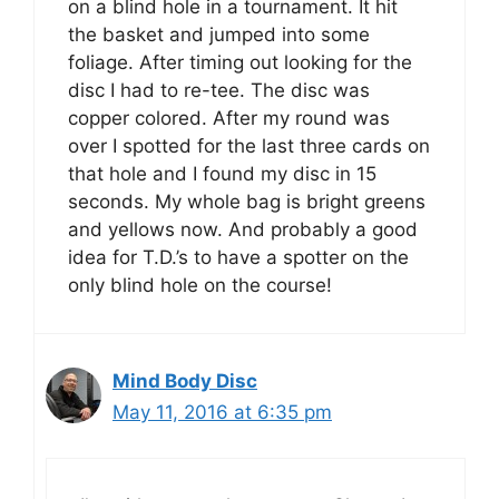
on a blind hole in a tournament. It hit
the basket and jumped into some
foliage. After timing out looking for the
disc I had to re-tee. The disc was
copper colored. After my round was
over I spotted for the last three cards on
that hole and I found my disc in 15
seconds. My whole bag is bright greens
and yellows now. And probably a good
idea for T.D.’s to have a spotter on the
only blind hole on the course!
Mind Body Disc
May 11, 2016 at 6:35 pm