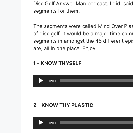
Disc Golf Answer Man podcast. I did, sai
segments for them.
The segments were called Mind Over Plas
of disc golf. It would be a major time co
segments in amongst the 45 different epi
are, all in one place. Enjoy!
1 – KNOW THYSELF
Audio
00:00
Player
2 – KNOW THY PLASTIC
Audio
00:00
Player