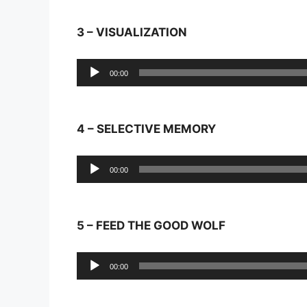
3 – VISUALIZATION
Audio
00:00
Player
4 – SELECTIVE MEMORY
Audio
00:00
Player
5 – FEED THE GOOD WOLF
Audio
00:00
Player