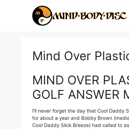
Skip
to
content
Mind Over Plasti
MIND OVER PLAS
GOLF ANSWER 
I’ll never forget the day that Cool Daddy 
for about a year and Bobby Brown (media
Cool Daddy Slick Breeze) had called to ask 