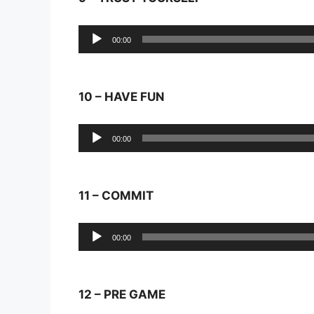
Audio
00:00
Player
10 – HAVE FUN
Audio
00:00
Player
11 – COMMIT
Audio
00:00
Player
12 – PRE GAME