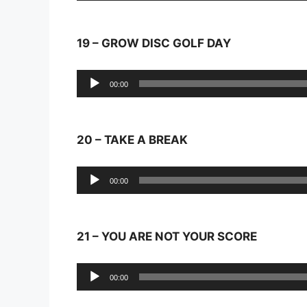
19 – GROW DISC GOLF DAY
Audio
00:00
Player
20 – TAKE A BREAK
Audio
00:00
Player
21 – YOU ARE NOT YOUR SCORE
Audio
00:00
Player