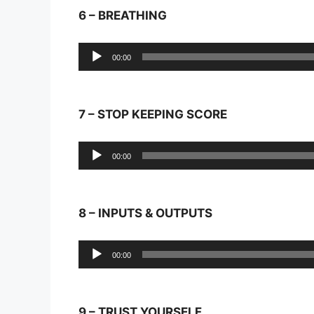
6 – BREATHING
Audio
00:00
Player
7 – STOP KEEPING SCORE
Audio
00:00
Player
8 – INPUTS & OUTPUTS
Audio
00:00
Player
9 – TRUST YOURSELF