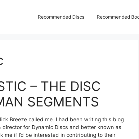
Recommended Discs
Recommended Bo
c
TIC – THE DISC
MAN SEGMENTS
Slick Breeze called me. I had been writing this blog
 director for Dynamic Discs and better known as
me if I’d be interested in contributing to their