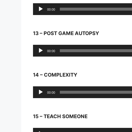
Audio
00:00
Player
13 – POST GAME AUTOPSY
Audio
00:00
Player
14 – COMPLEXITY
Audio
00:00
Player
15 – TEACH SOMEONE
Audio