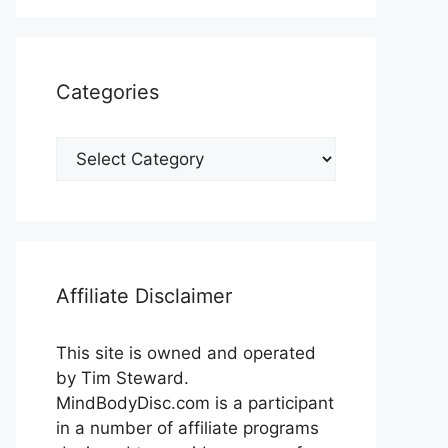
Categories
Categories
Affiliate Disclaimer
This site is owned and operated
by Tim Steward.
MindBodyDisc.com is a participant
in a number of affiliate programs