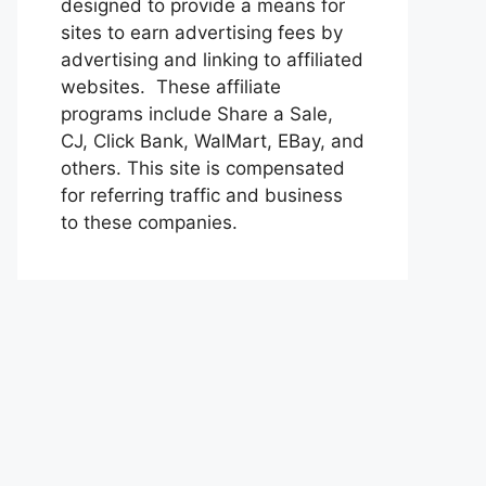
designed to provide a means for
sites to earn advertising fees by
advertising and linking to affiliated
websites. These affiliate
programs include Share a Sale,
CJ, Click Bank, WalMart, EBay, and
others. This site is compensated
for referring traffic and business
to these companies.