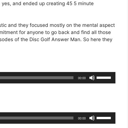
d yes, and ended up creating 45 5 minute
tic and they focused mostly on the mental aspect
mmitment for anyone to go back and find all those
sodes of the Disc Golf Answer Man. So here they
Use
00:00
Up/Down
Arrow
keys
to
increase
Use
or
00:00
Up/Down
decrease