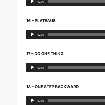
00:00
Player
16 – PLATEAUS
Audio
00:00
Player
17 – DO ONE THING
Audio
00:00
Player
18 – ONE STEP BACKWARD
Audio
00:00
Player