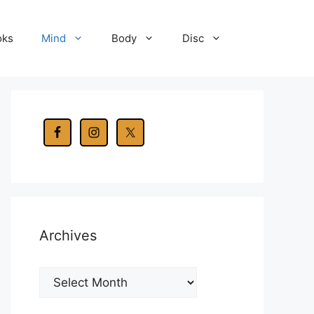
oks
Mind
Body
Disc
Archives
Archives