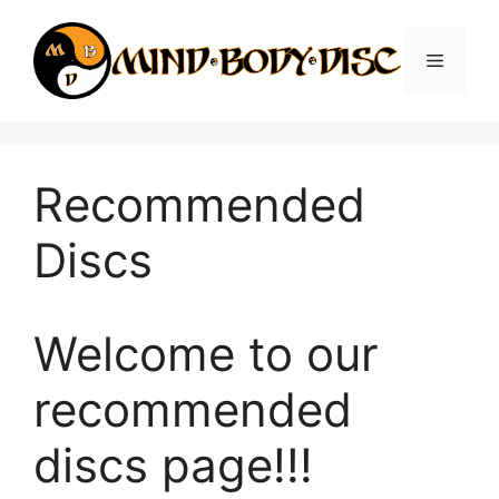
Skip
to
Menu
content
Recommended
Discs
Welcome to our
recommended
discs page!!!