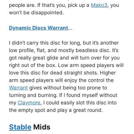
people are. If that’s you, pick up a
Mako3
, you
won’t be disappointed.
Dynamic Discs Warrant
…
I didn’t carry this disc for long, but it’s another
low profile, flat, and mostly beadless disc. It’s
got really great glide and will turn over for you
right out of the box. Low arm speed players will
love this disc for dead straight shots. Higher
arm speed players will enjoy the control the
Warrant
gives without being too prone to
turning and burning. If I found myself without
my
Claymore
, I could easily slot this disc into
the empty spot and play a great round.
Stable
Mids