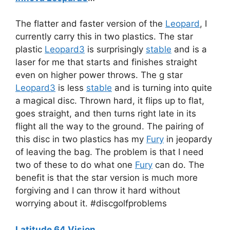
The flatter and faster version of the
Leopard
, I
currently carry this in two plastics. The star
plastic
Leopard3
is surprisingly
stable
and is a
laser for me that starts and finishes straight
even on higher power throws. The g star
Leopard3
is less
stable
and is turning into quite
a magical disc. Thrown hard, it flips up to flat,
goes straight, and then turns right late in its
flight all the way to the ground. The pairing of
this disc in two plastics has my
Fury
in jeopardy
of leaving the bag. The problem is that I need
two of these to do what one
Fury
can do. The
benefit is that the star version is much more
forgiving and I can throw it hard without
worrying about it. #discgolfproblems
Latitude 64 Vision
…