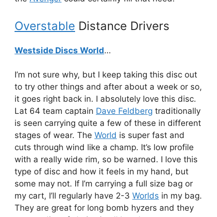
Overstable
Distance Drivers
Westside Discs World
…
I’m not sure why, but I keep taking this disc out
to try other things and after about a week or so,
it goes right back in. I absolutely love this disc.
Lat 64 team captain
Dave Feldberg
traditionally
is seen carrying quite a few of these in different
stages of wear. The
World
is super fast and
cuts through wind like a champ. It’s low profile
with a really wide rim, so be warned. I love this
type of disc and how it feels in my hand, but
some may not. If I’m carrying a full size bag or
my cart, I’ll regularly have 2-3
Worlds
in my bag.
They are great for long bomb hyzers and they