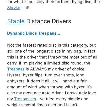
for what is possibly their farthest flying disc, the
Shryke
is it!
Stable
Distance Drivers
Dynamic Discs Trespass
…
Not the fastest rated disc in this category, but
still one of the longest discs in my bag. In fact,
this is the driver that I throw the most out of all I
carry. If I’m playing a limited disc round, the
Trespass
is ALWAYS my driver of choice.
Hyzers, hyzer flips, turn over shots, long
anhyzers, it does it all. It will handle a fair
amount of wind when thrown with hyzer. It’s
also my most accurate driver. I absolutely love
my
Trespasses
. I’ve tried every plastic and
weight several times over and I can’t