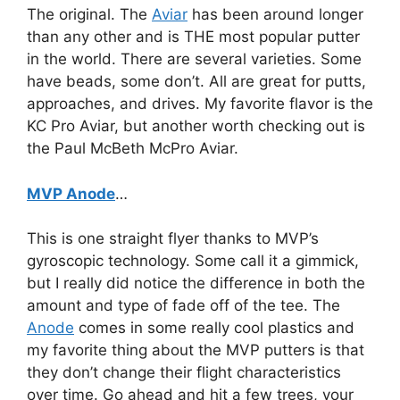
The original. The
Aviar
has been around longer
than any other and is THE most popular putter
in the world. There are several varieties. Some
have beads, some don’t. All are great for putts,
approaches, and drives. My favorite flavor is the
KC Pro Aviar, but another worth checking out is
the Paul McBeth McPro Aviar.
MVP Anode
…
This is one straight flyer thanks to MVP’s
gyroscopic technology. Some call it a gimmick,
but I really did notice the difference in both the
amount and type of fade off of the tee. The
Anode
comes in some really cool plastics and
my favorite thing about the MVP putters is that
they don’t change their flight characteristics
over time. Go ahead and hit a few trees, your