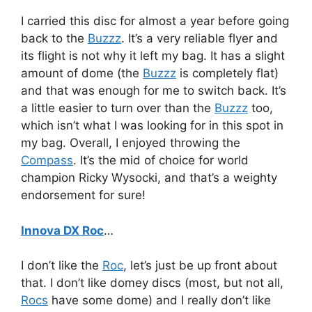
I carried this disc for almost a year before going
back to the
Buzzz
. It’s a very reliable flyer and
its flight is not why it left my bag. It has a slight
amount of dome (the
Buzzz
is completely flat)
and that was enough for me to switch back. It’s
a little easier to turn over than the
Buzzz
too,
which isn’t what I was looking for in this spot in
my bag. Overall, I enjoyed throwing the
Compass
. It’s the mid of choice for world
champion Ricky Wysocki, and that’s a weighty
endorsement for sure!
Innova DX Roc
…
I don’t like the
Roc
, let’s just be up front about
that. I don’t like domey discs (most, but not all,
Rocs
have some dome) and I really don’t like