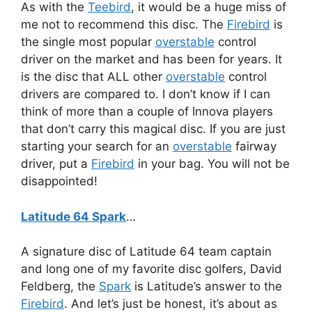
As with the
Teebird
, it would be a huge miss of
me not to recommend this disc. The
Firebird
is
the single most popular
overstable
control
driver on the market and has been for years. It
is the disc that ALL other
overstable
control
drivers are compared to. I don’t know if I can
think of more than a couple of Innova players
that don’t carry this magical disc. If you are just
starting your search for an
overstable
fairway
driver, put a
Firebird
in your bag. You will not be
disappointed!
Latitude 64 Spark
…
A signature disc of Latitude 64 team captain
and long one of my favorite disc golfers, David
Feldberg, the
Spark
is Latitude’s answer to the
Firebird
. And let’s just be honest, it’s about as