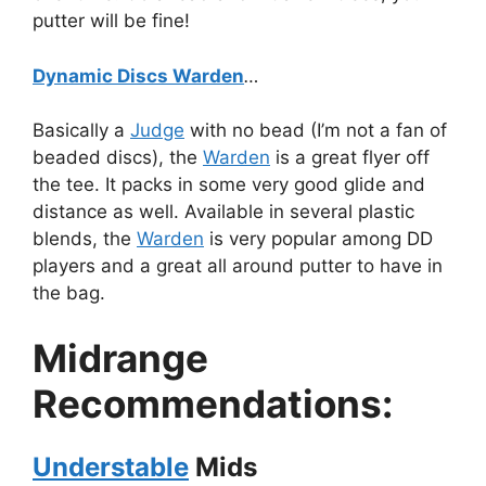
putter will be fine!
Dynamic Discs Warden
…
Basically a
Judge
with no bead (I’m not a fan of
beaded discs), the
Warden
is a great flyer off
the tee. It packs in some very good glide and
distance as well. Available in several plastic
blends, the
Warden
is very popular among DD
players and a great all around putter to have in
the bag.
Midrange
Recommendations:
Understable
Mids