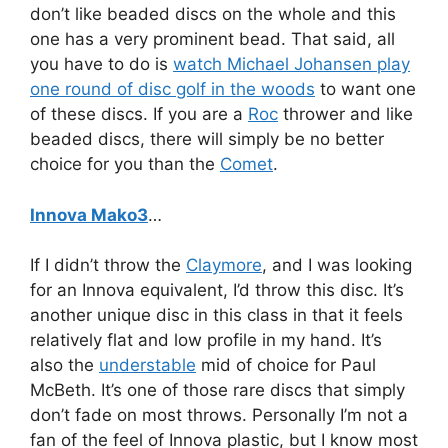
don’t like beaded discs on the whole and this
one has a very prominent bead. That said, all
you have to do is
watch Michael Johansen play
one round of disc golf in the woods
to want one
of these discs. If you are a
Roc
thrower and like
beaded discs, there will simply be no better
choice for you than the
Comet
.
Innova Mako3
…
If I didn’t throw the
Claymore
, and I was looking
for an Innova equivalent, I’d throw this disc. It’s
another unique disc in this class in that it feels
relatively flat and low profile in my hand. It’s
also the
understable
mid of choice for Paul
McBeth. It’s one of those rare discs that simply
don’t fade on most throws. Personally I’m not a
fan of the feel of Innova plastic, but I know most