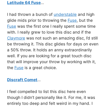
Latitude 64 Fuse
…
I had thrown a bunch of
understable
and high
glide mids prior to throwing the
Fuse
, but the
Fuse
was the first one I really spent some time
with. I really grew to love this disc and if the
Claymore
was not such an amazing disc, I’d still
be throwing it. This disc glides for days on even
a 50% throw. It holds an anny extraordinarily
well. If you are looking for a great touch disc
that will improve your throw by working with it,
the
Fuse
is a great choice.
Discraft Comet
…
I feel compelled to list this disc here even
though I didn’t personally like it. For me, it was
entirely too deep and felt weird in my hand. I