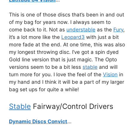
This is one of those discs that’s been in and out
of my bag for years now. I always seem to
come back to it. Not as
understable
as the
Fury
,
it’s a lot more like the
Leopard3
with just a bit
more fade at the end. At one time, this was also
my longest throwing disc. I’ve got a spin dyed
Gold line version that is just magic. The Opto
versions seem to be a bit less
stable
and will
turn more for you. I love the feel of the
Vision
in
my hand and I think it will be a part of my larger
bag set ups for quite a while!
Stable
Fairway/Control Drivers
Dynamic Discs Convict
…