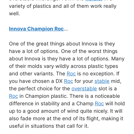
variety of plastics and all of them work really
well.
Innova Champion Roc
…
One of the great things about Innova is they
have a lot of options. One of the worst things
about Innova is they have a lot of options. Many
of their molds vary wildly across plastic types
and other variants. The
Roc
is no exception. If
you have chosen a DX
Roc
for your
stable
mid,
the perfect choice for the
overstable
slot is a
Roc
in Champion plastic. There is a noticeable
difference in stability and a Champ
Roc
will hold
up to a good amount of wind quite nicely. It will
also fade more at the end of its flight, making it
useful in situations that call for it.