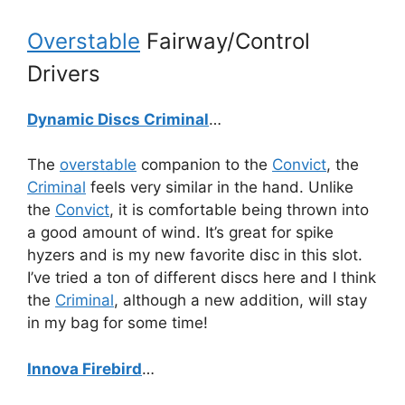
Overstable
Fairway/Control
Drivers
Dynamic Discs Criminal
…
The
overstable
companion to the
Convict
, the
Criminal
feels very similar in the hand. Unlike
the
Convict
, it is comfortable being thrown into
a good amount of wind. It’s great for spike
hyzers and is my new favorite disc in this slot.
I’ve tried a ton of different discs here and I think
the
Criminal
, although a new addition, will stay
in my bag for some time!
Innova Firebird
…