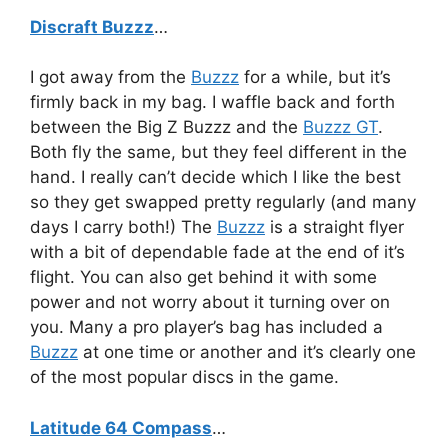
Discraft Buzzz
…
I got away from the
Buzzz
for a while, but it’s
firmly back in my bag. I waffle back and forth
between the Big Z Buzzz and the
Buzzz GT
.
Both fly the same, but they feel different in the
hand. I really can’t decide which I like the best
so they get swapped pretty regularly (and many
days I carry both!) The
Buzzz
is a straight flyer
with a bit of dependable fade at the end of it’s
flight. You can also get behind it with some
power and not worry about it turning over on
you. Many a pro player’s bag has included a
Buzzz
at one time or another and it’s clearly one
of the most popular discs in the game.
Latitude 64 Compass
…