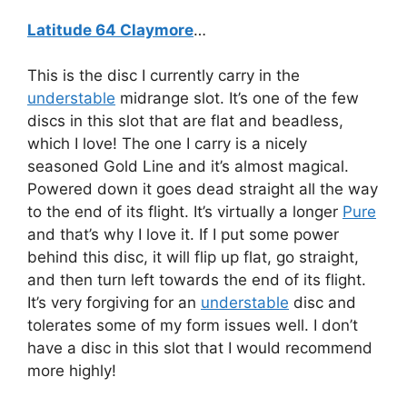
Latitude 64 Claymore
…
This is the disc I currently carry in the
understable
midrange slot. It’s one of the few
discs in this slot that are flat and beadless,
which I love! The one I carry is a nicely
seasoned Gold Line and it’s almost magical.
Powered down it goes dead straight all the way
to the end of its flight. It’s virtually a longer
Pure
and that’s why I love it. If I put some power
behind this disc, it will flip up flat, go straight,
and then turn left towards the end of its flight.
It’s very forgiving for an
understable
disc and
tolerates some of my form issues well. I don’t
have a disc in this slot that I would recommend
more highly!