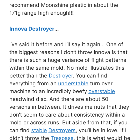
recommend Moonshine plastic in about the
171g range high enough!!!
Innova Destroyer
…
I’ve said it before and I’ll say it again… One of
the biggest reasons I don’t throw Innova is that
there is such a huge variance of flight patterns
within the same mold. No mold illustrates this
better than the
Destroyer
. You can find
everything from an
understable
turn over
machine to an incredibly beefy
overstable
headwind disc. And there are about 50
versions in between. It drives me nuts that they
don’t seem to care about consistency within a
mold or across runs. But aside from that, if you
can find
stable
Destroyers
, you’ll be in love. If I
didn’t throw the
Trespass
, this is what would be