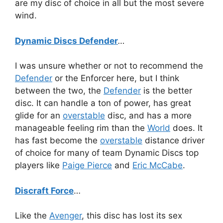
are my disc of choice in all but the most severe
wind.
Dynamic Discs Defender
…
I was unsure whether or not to recommend the
Defender
or the Enforcer here, but I think
between the two, the
Defender
is the better
disc. It can handle a ton of power, has great
glide for an
overstable
disc, and has a more
manageable feeling rim than the
World
does. It
has fast become the
overstable
distance driver
of choice for many of team Dynamic Discs top
players like
Paige Pierce
and
Eric McCabe
.
Discraft Force
…
Like the
Avenger
, this disc has lost its sex