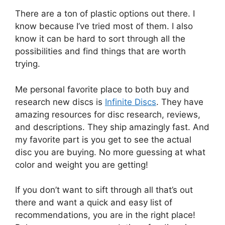
There are a ton of plastic options out there. I
know because I’ve tried most of them. I also
know it can be hard to sort through all the
possibilities and find things that are worth
trying.
Me personal favorite place to both buy and
research new discs is
Infinite Discs
. They have
amazing resources for disc research, reviews,
and descriptions. They ship amazingly fast. And
my favorite part is you get to see the actual
disc you are buying. No more guessing at what
color and weight you are getting!
If you don’t want to sift through all that’s out
there and want a quick and easy list of
recommendations, you are in the right place!