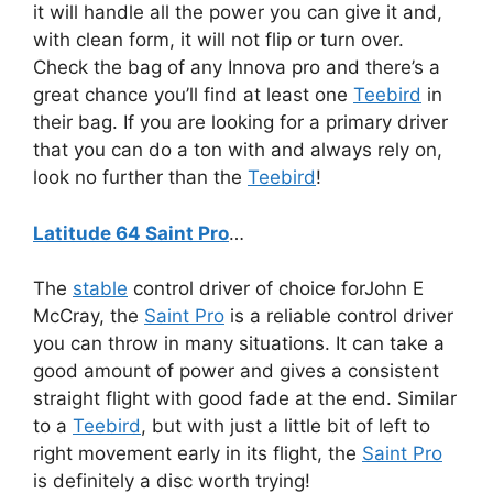
it will handle all the power you can give it and,
with clean form, it will not flip or turn over.
Check the bag of any Innova pro and there’s a
great chance you’ll find at least one
Teebird
in
their bag. If you are looking for a primary driver
that you can do a ton with and always rely on,
look no further than the
Teebird
!
Latitude 64 Saint Pro
…
The
stable
control driver of choice forJohn E
McCray, the
Saint Pro
is a reliable control driver
you can throw in many situations. It can take a
good amount of power and gives a consistent
straight flight with good fade at the end. Similar
to a
Teebird
, but with just a little bit of left to
right movement early in its flight, the
Saint Pro
is definitely a disc worth trying!