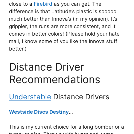
close to a
Firebird
as you can get. The
difference is that Latitude’s plastic is sooooo
much better than Innova’s (in my opinion). It’s
grippier, the runs are more consistent, and it
comes in better colors! (Please hold your hate
mail, I know some of you like the Innova stuff
better.)
Distance Driver
Recommendations
Understable
Distance Drivers
Westside Discs Destiny
…
This is my current choice for a long bomber or a