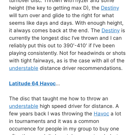
turnover disc. Thrown with hyzer and some
height (the key to getting max D), the
Destiny
will turn over and glide to the right for what
seems like days and days. With enough height,
it always comes back at the end. The
Destiny
is
currently the longest disc I’ve thrown and I can
reliably put this out to 390′-410′ if I’ve been
playing consistently. Not for headwinds or shots
with tight fairways, as is the case with all of the
understable
distance driver recommendations.
Latitude 64 Havoc
…
The disc that taught me how to throw an
understable
high speed driver for distance. A
few years back I was throwing the
Havoc
a lot
in tournaments and it was a common
occurrence for people in my group to buy one