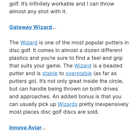
golf. It’s infinitely workable and I can throw
almost any shot with it.
Gateway Wizard
…
The
Wizard
is one of the most popular putters in
disc golf. It comes in almost a dozen different
plastics and you’re sure to find a feel and grip
that suits your game. The
Wizard
is a beaded
putter and is
stable
to
overstable
(as far as
putters go). It’s not only great inside the circle,
but can handle being thrown on both drives
and approaches. An added bonus is that you
can usually pick up
Wizards
pretty inexpensively
most places disc golf discs are sold.
Innova Aviar
…