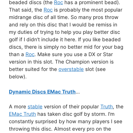
beaded discs (the
Roc
has a prominent bead).
That said, the
Roc
is probably the most popular
midrange disc of all time. So many pros throw
and rely on this disc that I would be remiss in
my duties of trying to help you play better disc
golf if I didn’t include it here. If you like beaded
discs, there is simply no better mid for your bag
than a
Roc
. Make sure you use a DX or Star
version in this slot. The Champion version is
better suited for the
overstable
slot (see
below).
Dynamic Discs EMac Truth
…
A more
stable
version of their popular
Truth
, the
EMac Truth
has taken disc golf by storm. I’m
constantly surprised by how many players I see
throwing this disc. Almost every pro on the