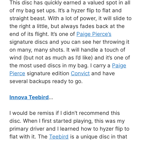
This disc has quickly earned a valued spot in all
of my bag set ups. It’s a hyzer flip to flat and
straight beast. With a lot of power, it will slide to
the right a little, but always fades back at the
end of its flight. It’s one of
Paige Pierce’s
signature discs and you can see her throwing it
on many, many shots. It will handle a touch of
wind (but not as much as I’d like) and it’s one of
the most used discs in my bag. I carry a
Paige
Pierce
signature edition
Convict
and have
several backups ready to go.
Innova Teebird
…
I would be remiss if I didn’t recommend this
disc. When I first started playing, this was my
primary driver and I learned how to hyzer flip to
flat with it. The
Teebird
is a unique disc in that