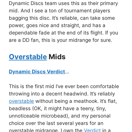
Dynamic Discs team uses this as their primary
mid. And I see a ton of tournament players
bagging this disc. It’s reliable, can take some
power, goes nice and straight, and has a
dependable fade at the end of its flight. If you
are a DD fan, this is your midrange for sure.
Overstable
Mids
Dynamic Discs Verdict
…
This is the first mid I’ve ever been comfortable
throwing into a decent headwind. It’s reliably
overstable
without being a meathook. It’s flat,
beadless (OK, it might have a teeny, tiny,
unnoticeable microbead), and my personal
choice over the last several years for an
overstable midrange. I own the
Verdict
in a