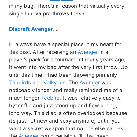
in my bag. There’s a reason that virtually every
single Innova pro throws these.
Discraft Avenger
…
I’ll always have a special place in my heart for
this disc. After receiving an
Avenger
in a
player’s pack for a tournament many years ago,
it went into my bag after the very first throw. Up
until this time, I had been throwing primarily
Teebirds
and
Valkyries
. The
Avenger
was
noticeably longer and really reminded me of a
much longer
Teebird
. It was relatively easy to
hyzer flip and just stood up and flew a long,
long way. This disc is often overlooked because
it’s just not new and sexy anymore, but if you
want a secret weapon that no one else carries,
the
Avenger
could certainly fill that need.