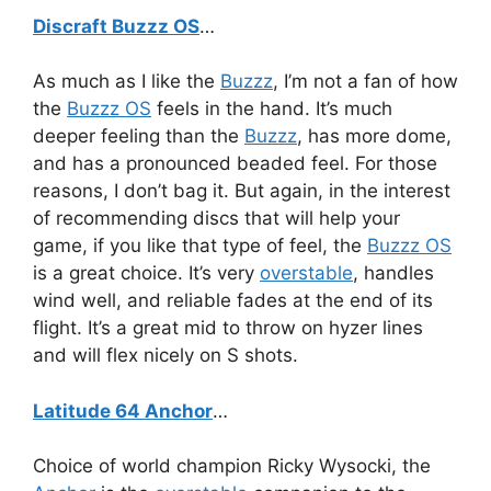
Discraft Buzzz OS
…
As much as I like the
Buzzz
, I’m not a fan of how
the
Buzzz OS
feels in the hand. It’s much
deeper feeling than the
Buzzz
, has more dome,
and has a pronounced beaded feel. For those
reasons, I don’t bag it. But again, in the interest
of recommending discs that will help your
game, if you like that type of feel, the
Buzzz OS
is a great choice. It’s very
overstable
, handles
wind well, and reliable fades at the end of its
flight. It’s a great mid to throw on hyzer lines
and will flex nicely on S shots.
Latitude 64 Anchor
…
Choice of world champion Ricky Wysocki, the