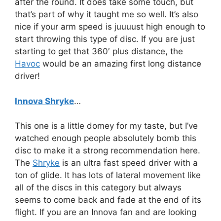
after the round. It does take some touch, but
that’s part of why it taught me so well. It’s also
nice if your arm speed is juuuust high enough to
start throwing this type of disc. If you are just
starting to get that 360′ plus distance, the
Havoc
would be an amazing first long distance
driver!
Innova Shryke
…
This one is a little domey for my taste, but I’ve
watched enough people absolutely bomb this
disc to make it a strong recommendation here.
The
Shryke
is an ultra fast speed driver with a
ton of glide. It has lots of lateral movement like
all of the discs in this category but always
seems to come back and fade at the end of its
flight. If you are an Innova fan and are looking