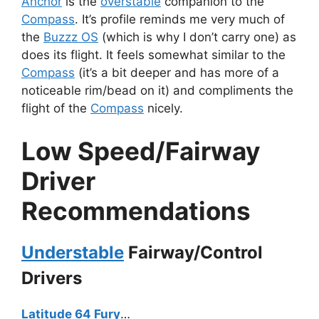
Anchor
is the
overstable
companion to the
Compass
. It’s profile reminds me very much of
the
Buzzz OS
(which is why I don’t carry one) as
does its flight. It feels somewhat similar to the
Compass
(it’s a bit deeper and has more of a
noticeable rim/bead on it) and compliments the
flight of the
Compass
nicely.
Low Speed/Fairway
Driver
Recommendations
Understable
Fairway/Control
Drivers
Latitude 64 Fury
…