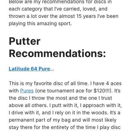
Below are my recommendations for discs in
each category that I’ve carried, loved, and
thrown a lot over the almost 15 years I’ve been
playing this amazing sport.
Putter
Recommendations:
Latitude 64 Pure
…
This is my favorite disc of all time. I have 4 aces
with
Pures
(one tournament ace for $120!!!). It’s
the disc I throw the most and the one I trust
above all others. I putt with it, I approach with it,
I drive with it, and I rely on it in the woods. It’s a
permanent part of my bag and will most likely
stay there for the entirety of the time I play disc