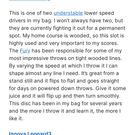
This is one of two
understable
lower speed
drivers in my bag. I won’t always have two, but
they are currently fighting it out for a permanent
spot. My home course is wooded, so this slot is
highly used and very important to my scores.
The
Fury
has been responsible for some of my
most impressive throws on tight wooded lines.
By varying the speed at which I throw it I can
shape almost any line I need. It’s great from a
stand still and it flips to flat and goes straight
for days on powered down throws. Give it some
juice and it will flip up and then turn smoothly.
This disc has been in my bag for several years
and the more I throw it and learn it, the more I
like it.
Innova Leopard3
…