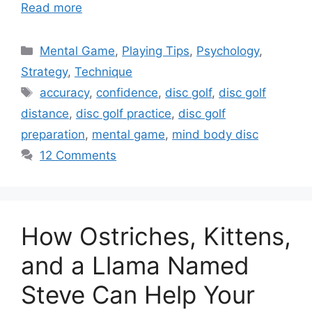
Read more
Categories
Mental Game
,
Playing Tips
,
Psychology
,
Strategy
,
Technique
Tags
accuracy
,
confidence
,
disc golf
,
disc golf
distance
,
disc golf practice
,
disc golf
preparation
,
mental game
,
mind body disc
12 Comments
How Ostriches, Kittens,
and a Llama Named
Steve Can Help Your