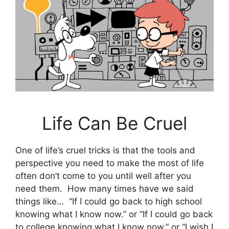
Life Can Be Cruel
One of life’s cruel tricks is that the tools and
perspective you need to make the most of life
often don’t come to you until well after you
need them. How many times have we said
things like… “If I could go back to high school
knowing what I know now.” or “If I could go back
to college knowing what I know now.” or “I wish I