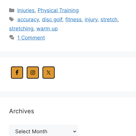
Categories
Injuries
,
Physical Training
Tags
accuracy
,
disc golf
,
fitness
,
injury
,
stretch
,
stretching
,
warm up
1 Comment
Archives
Archives