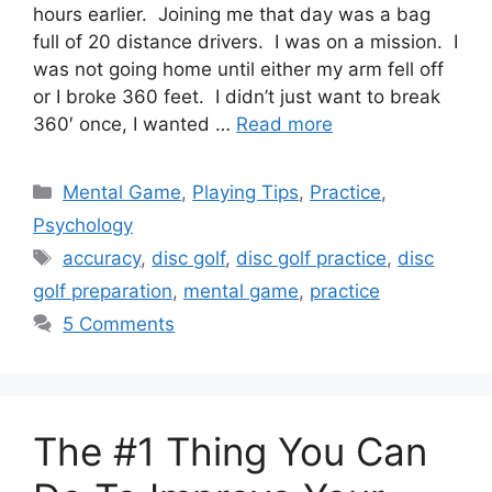
hours earlier. Joining me that day was a bag
full of 20 distance drivers. I was on a mission. I
was not going home until either my arm fell off
or I broke 360 feet. I didn’t just want to break
360′ once, I wanted …
Read more
Categories
Mental Game
,
Playing Tips
,
Practice
,
Psychology
Tags
accuracy
,
disc golf
,
disc golf practice
,
disc
golf preparation
,
mental game
,
practice
5 Comments
The #1 Thing You Can