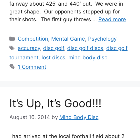
fairway about 425′ and 440′ out. We were in
great shape. Our opponents stepped up for
their shots. The first guy throws …
Read more
Categories
Competition
,
Mental Game
,
Psychology
Tags
accuracy
,
disc golf
,
disc golf discs
,
disc golf
tournament
,
lost discs
,
mind body disc
1 Comment
It’s Up, It’s Good!!!
August 16, 2014
by
Mind Body Disc
I had arrived at the local football field about 2