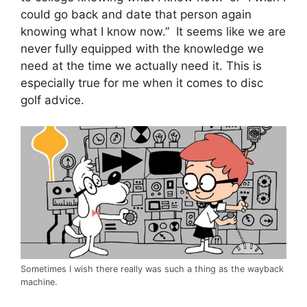
could go back and date that person again
knowing what I know now.” It seems like we are
never fully equipped with the knowledge we
need at the time we actually need it. This is
especially true for me when it comes to disc
golf advice.
Sometimes I wish there really was such a thing as the wayback
machine.