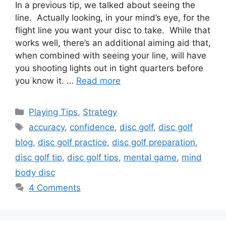
In a previous tip, we talked about seeing the
line. Actually looking, in your mind’s eye, for the
flight line you want your disc to take. While that
works well, there’s an additional aiming aid that,
when combined with seeing your line, will have
you shooting lights out in tight quarters before
you know it. …
Read more
Categories
Playing Tips
,
Strategy
Tags
accuracy
,
confidence
,
disc golf
,
disc golf
blog
,
disc golf practice
,
disc golf preparation
,
disc golf tip
,
disc golf tips
,
mental game
,
mind
body disc
4 Comments