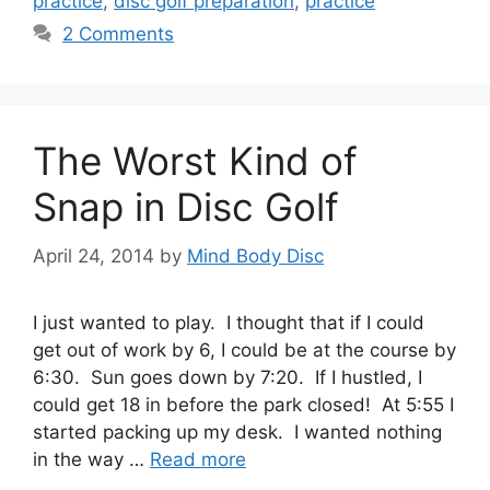
practice
,
disc golf preparation
,
practice
2 Comments
The Worst Kind of
Snap in Disc Golf
April 24, 2014
by
Mind Body Disc
I just wanted to play. I thought that if I could
get out of work by 6, I could be at the course by
6:30. Sun goes down by 7:20. If I hustled, I
could get 18 in before the park closed! At 5:55 I
started packing up my desk. I wanted nothing
in the way …
Read more