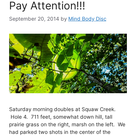
Pay Attention!!!
September 20, 2014
by
Mind Body Disc
Saturday morning doubles at Squaw Creek.
Hole 4. 711 feet, somewhat down hill, tall
prairie grass on the right, marsh on the left. We
had parked two shots in the center of the