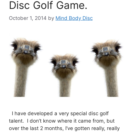
Disc Golf Game.
October 1, 2014
by
Mind Body Disc
I have developed a very special disc golf
talent. I don’t know where it came from, but
over the last 2 months, I’ve gotten really, really