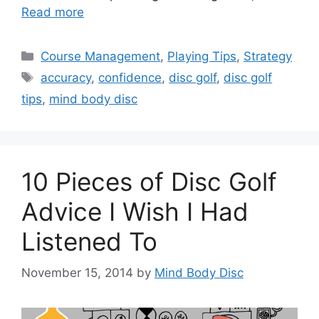
Read more
Categories
Course Management
,
Playing Tips
,
Strategy
Tags
accuracy
,
confidence
,
disc golf
,
disc golf
tips
,
mind body disc
10 Pieces of Disc Golf
Advice I Wish I Had
Listened To
November 15, 2014
by
Mind Body Disc