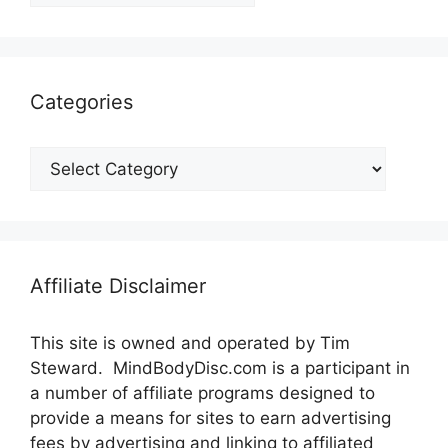
Categories
Categories
Affiliate Disclaimer
This site is owned and operated by Tim
Steward. MindBodyDisc.com is a participant in
a number of affiliate programs designed to
provide a means for sites to earn advertising
fees by advertising and linking to affiliated