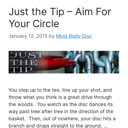
Just the Tip – Aim For
Your Circle
January 12, 2015
by
Mind Body Disc
You step up to the tee, line up your shot, and
throw what you think is a great drive through
the woods. You watch as the disc dances its
way past tree after tree in the direction of the
basket. Then, out of nowhere, your disc hits a
branch and drops straight to the ground, …