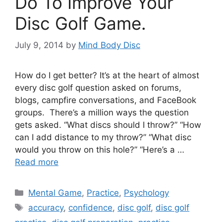
Do To Improve Your
Disc Golf Game.
July 9, 2014
by
Mind Body Disc
How do I get better? It’s at the heart of almost
every disc golf question asked on forums,
blogs, campfire conversations, and FaceBook
groups. There’s a million ways the question
gets asked. “What discs should I throw?” “How
can I add distance to my throw?” “What disc
would you throw on this hole?” “Here’s a …
Read more
Categories
Mental Game
,
Practice
,
Psychology
Tags
accuracy
,
confidence
,
disc golf
,
disc golf