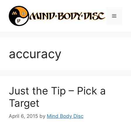
Skip
to
Menu
content
accuracy
Just the Tip – Pick a
Target
April 6, 2015
by
Mind Body Disc