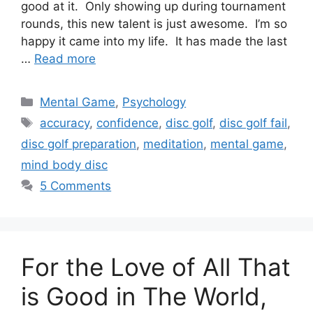
good at it. Only showing up during tournament
rounds, this new talent is just awesome. I’m so
happy it came into my life. It has made the last
…
Read more
Categories
Mental Game
,
Psychology
Tags
accuracy
,
confidence
,
disc golf
,
disc golf fail
,
disc golf preparation
,
meditation
,
mental game
,
mind body disc
5 Comments
For the Love of All That
is Good in The World,