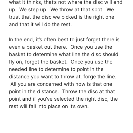
what it thinks, that’s not where the disc will end
up. We step up. We throw at that spot. We
trust that the disc we picked is the right one
and that it will do the rest.
In the end, it’s often best to just forget there is
even a basket out there. Once you use the
basket to determine what line the disc should
fly on, forget the basket. Once you use the
needed line to determine to point in the
distance you want to throw at, forge the line.
All you are concerned with now is that one
point in the distance. Throw the disc at that
point and if you’ve selected the right disc, the
rest will fall into place on it’s own.