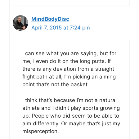
MindBodyDisc
April 7, 2015 at 7:24 pm
I can see what you are saying, but for
me, I even do it on the long putts. If
there is any deviation from a straight
flight path at all, I’m picking an aiming
point that’s not the basket.
I think that’s because I’m not a natural
athlete and I didn’t play sports growing
up. People who did seem to be able to
aim differently. Or maybe that’s just my
misperception.