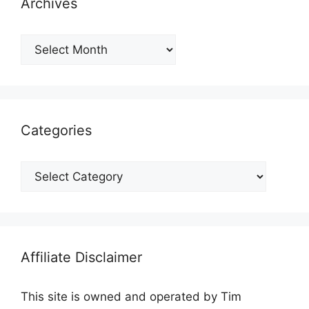
Archives
Archives
Categories
Categories
Affiliate Disclaimer
This site is owned and operated by Tim