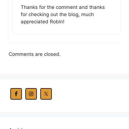
Thanks for the comment and thanks
for checking out the blog, much
appreciated Robin!
Comments are closed.