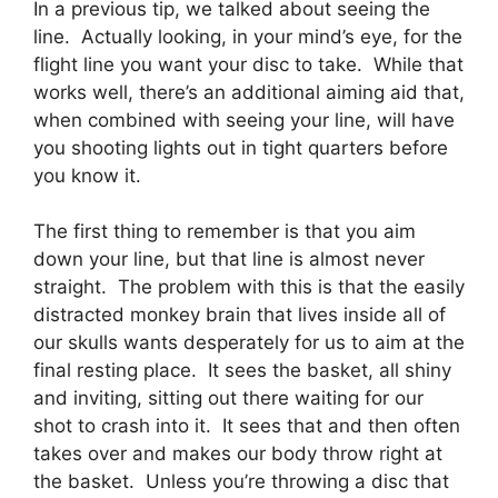
In a previous tip, we talked about seeing the
line. Actually looking, in your mind’s eye, for the
flight line you want your disc to take. While that
works well, there’s an additional aiming aid that,
when combined with seeing your line, will have
you shooting lights out in tight quarters before
you know it.
The first thing to remember is that you aim
down your line, but that line is almost never
straight. The problem with this is that the easily
distracted monkey brain that lives inside all of
our skulls wants desperately for us to aim at the
final resting place. It sees the basket, all shiny
and inviting, sitting out there waiting for our
shot to crash into it. It sees that and then often
takes over and makes our body throw right at
the basket. Unless you’re throwing a disc that