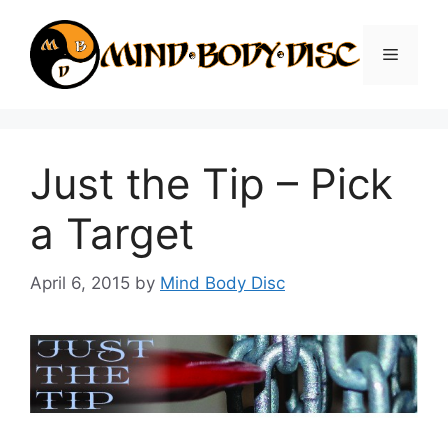
Skip
to
Menu
content
Just the Tip – Pick
a Target
April 6, 2015
by
Mind Body Disc