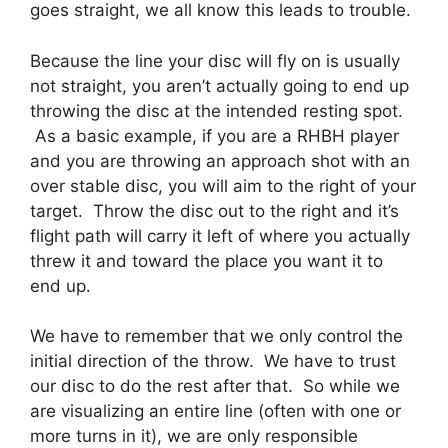
goes straight, we all know this leads to trouble.
Because the line your disc will fly on is usually
not straight, you aren’t actually going to end up
throwing the disc at the intended resting spot.
As a basic example, if you are a RHBH player
and you are throwing an approach shot with an
over stable disc, you will aim to the right of your
target. Throw the disc out to the right and it’s
flight path will carry it left of where you actually
threw it and toward the place you want it to
end up.
We have to remember that we only control the
initial direction of the throw. We have to trust
our disc to do the rest after that. So while we
are visualizing an entire line (often with one or
more turns in it), we are only responsible