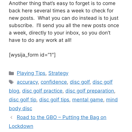
Another thing that’s easy to forget is to come
back here several times a week to check for
new posts. What you can do instead is to just
subscribe. I’ll send you all the new posts once
a week, directly to your inbox, so you don’t
have to do any work at all!
[wysija_form id=”1″]
Categories
Playing Tips
,
Strategy
Tags
accuracy
,
confidence
,
disc golf
,
disc golf
blog
,
disc golf practice
,
disc golf preparation
,
disc golf tip
,
disc golf tips
,
mental game
,
mind
body disc
Road to the GBO – Putting the Bag on
Lockdown