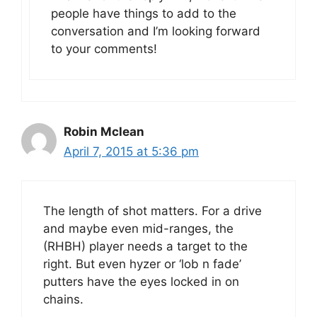
people have things to add to the
conversation and I’m looking forward
to your comments!
Robin Mclean
April 7, 2015 at 5:36 pm
The length of shot matters. For a drive
and maybe even mid-ranges, the
(RHBH) player needs a target to the
right. But even hyzer or ‘lob n fade’
putters have the eyes locked in on
chains.