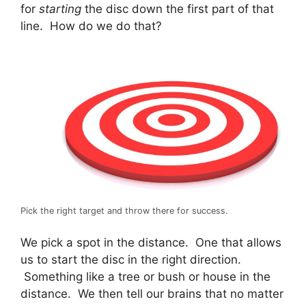
for
starting
the disc down the first part of that
line. How do we do that?
Pick the right target and throw there for success.
We pick a spot in the distance. One that allows
us to start the disc in the right direction.
Something like a tree or bush or house in the
distance. We then tell our brains that no matter