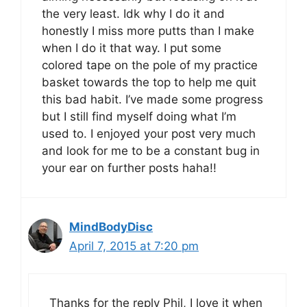
the very least. Idk why I do it and
honestly I miss more putts than I make
when I do it that way. I put some
colored tape on the pole of my practice
basket towards the top to help me quit
this bad habit. I’ve made some progress
but I still find myself doing what I’m
used to. I enjoyed your post very much
and look for me to be a constant bug in
your ear on further posts haha!!
MindBodyDisc
April 7, 2015 at 7:20 pm
Thanks for the reply Phil, I love it when