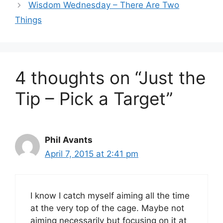
Wisdom Wednesday – There Are Two
Things
4 thoughts on “Just the
Tip – Pick a Target”
Phil Avants
April 7, 2015 at 2:41 pm
I know I catch myself aiming all the time
at the very top of the cage. Maybe not
aiming necessarily but focusing on it at