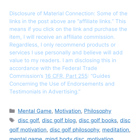
Disclosure of Material Connection: Some of the
links in the post above are “affiliate links.” This
means if you click on the link and purchase the
item, I will receive an affiliate commission.
Regardless, I only recommend products or
services I use personally and believe will add
value to my readers. I am disclosing this in
accordance with the Federal Trade
Commission’s
16 CFR, Part 255
: “Guides
Concerning the Use of Endorsements and
Testimonials in Advertising.”
Categories
Mental Game
,
Motivation
,
Philosophy
Tags
disc golf
,
disc golf blog
,
disc golf books
,
disc
golf motivation
,
disc golf philosophy
,
meditation
,
mental game
,
mind body disc
,
motivation
,