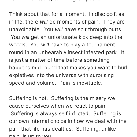
Think about that for a moment. In disc golf, as
in life, there
will
be moments of pain. They are
unavoidable. You
will
have spit through putts.
You
will
get an unfortunate kick deep into the
woods. You
will
have to play a tournament
round in an unbearably insect infested park. It
is just a matter of time before something
happens mid round that makes you want to hurl
expletives into the universe with surprising
speed and volume. Pain is inevitable.
Suffering is not. Suffering is the misery we
cause ourselves when we react to pain.
Suffering is always self inflicted. Suffering is
our own internal choice in how we deal with the
pain that life has dealt us. Suffering, unlike
pain, is up to you.