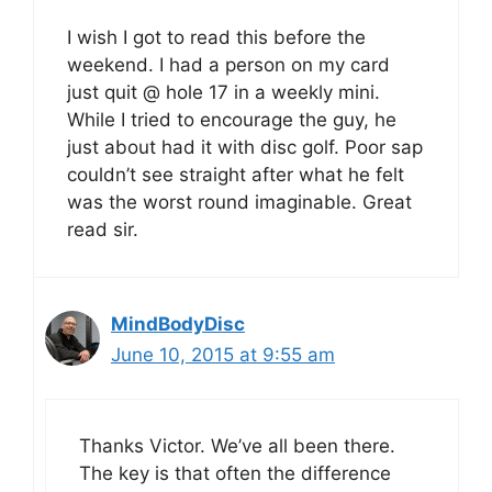
I wish I got to read this before the
weekend. I had a person on my card
just quit @ hole 17 in a weekly mini.
While I tried to encourage the guy, he
just about had it with disc golf. Poor sap
couldn’t see straight after what he felt
was the worst round imaginable. Great
read sir.
MindBodyDisc
June 10, 2015 at 9:55 am
Thanks Victor. We’ve all been there.
The key is that often the difference