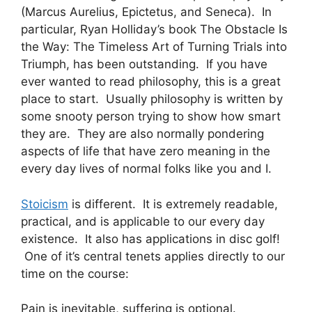
(Marcus Aurelius, Epictetus, and Seneca). In
particular, Ryan Holliday’s book The Obstacle Is
the Way: The Timeless Art of Turning Trials into
Triumph, has been outstanding. If you have
ever wanted to read philosophy, this is a great
place to start. Usually philosophy is written by
some snooty person trying to show how smart
they are. They are also normally pondering
aspects of life that have zero meaning in the
every day lives of normal folks like you and I.
Stoicism
is different. It is extremely readable,
practical, and is applicable to our every day
existence. It also has applications in disc golf!
One of it’s central tenets applies directly to our
time on the course:
Pain is inevitable, suffering is optional.