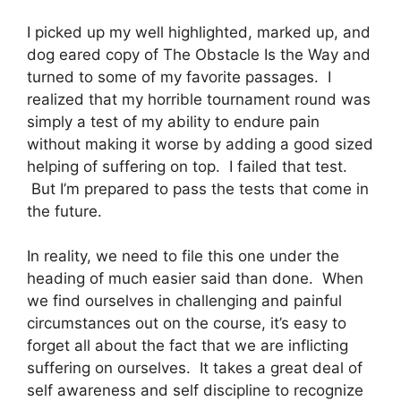
I picked up my well highlighted, marked up, and
dog eared copy of The Obstacle Is the Way and
turned to some of my favorite passages. I
realized that my horrible tournament round was
simply a test of my ability to endure pain
without making it worse by adding a good sized
helping of suffering on top. I failed that test.
But I’m prepared to pass the tests that come in
the future.
In reality, we need to file this one under the
heading of much easier said than done. When
we find ourselves in challenging and painful
circumstances out on the course, it’s easy to
forget all about the fact that we are inflicting
suffering on ourselves. It takes a great deal of
self awareness and self discipline to recognize