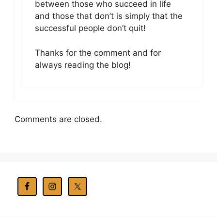
between those who succeed in life
and those that don’t is simply that the
successful people don’t quit!
Thanks for the comment and for
always reading the blog!
Comments are closed.