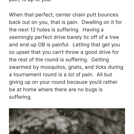
When that perfect, center chain putt bounces
back out on you, that is pain. Dwelling on it for
the next 12 holes is suffering. Having a
seemingly perfect drive barely tic off of a tree
and end up OB is painful. Letting that get you
so upset that you can’t throw a good drive for
the rest of the round is suffering. Getting
swarmed by mosquitos, gnats, and ticks during
a tournament round is a
lot
of pain. All but
giving up on your round because you’d rather
be at home where there are no bugs is
suffering.