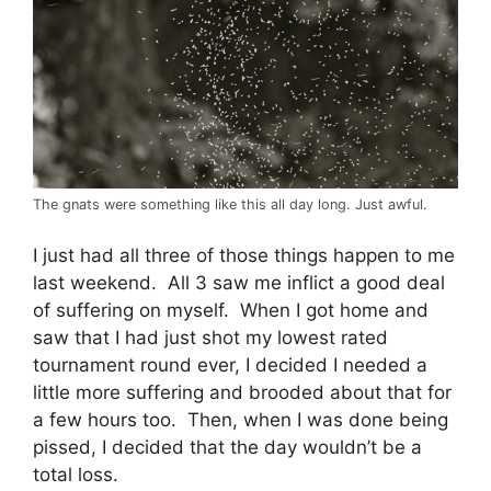
The gnats were something like this all day long. Just awful.
I just had all three of those things happen to me
last weekend. All 3 saw me inflict a good deal
of suffering on myself. When I got home and
saw that I had just shot my lowest rated
tournament round ever, I decided I needed a
little more suffering and brooded about that for
a few hours too. Then, when I was done being
pissed, I decided that the day wouldn’t be a
total loss.