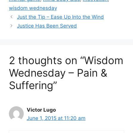
wisdom wednesday
Just the Tip – Ease Up Into the Wind
Justice Has Been Served
2 thoughts on “Wisdom
Wednesday – Pain &
Suffering”
Victor Lugo
June 1, 2015 at 11:20 am