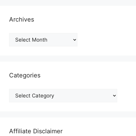
Archives
Archives
Categories
Categories
Affiliate Disclaimer