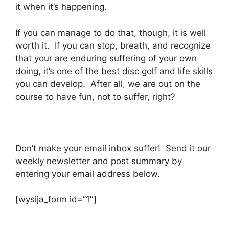
it when it’s happening.
If you can manage to do that, though, it is well
worth it. If you can stop, breath, and recognize
that your are enduring suffering of your own
doing, it’s one of the best disc golf and life skills
you can develop. After all, we are out on the
course to have fun, not to suffer, right?
Don’t make your email inbox suffer! Send it our
weekly newsletter and post summary by
entering your email address below.
[wysija_form id=”1″]