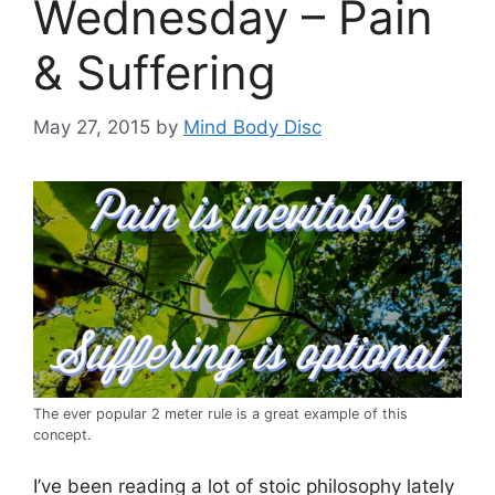
Wednesday – Pain
& Suffering
May 27, 2015
by
Mind Body Disc
The ever popular 2 meter rule is a great example of this
concept.
I’ve been reading a lot of stoic philosophy lately