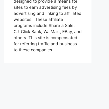
designed to provide a means for
sites to earn advertising fees by
advertising and linking to affiliated
websites. These affiliate
programs include Share a Sale,
CJ, Click Bank, WalMart, EBay, and
others. This site is compensated
for referring traffic and business
to these companies.