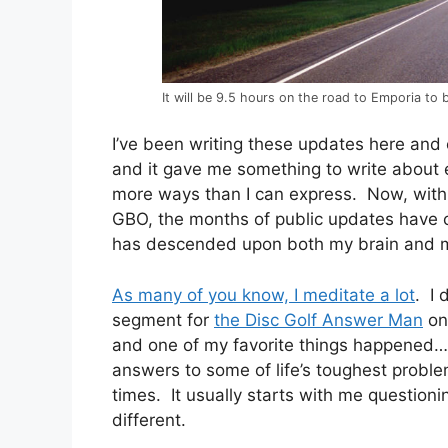
It will be 9.5 hours on the road to Emporia to 
I’ve been writing these updates here and 
and it gave me something to write about 
more ways than I can express. Now, with on
GBO, the months of public updates have 
has descended upon both my brain and m
As many of you know, I meditate a lot
. I 
segment for
the Disc Golf Answer Man
on 
and one of my favorite things happened…
answers to some of life’s toughest probl
times. It usually starts with me question
different.