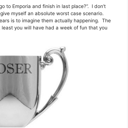
o to Emporia and finish in last place?”. I don’t
o give myself an absolute worst case scenario.
ears is to imagine them actually happening. The
 least you will have had a week of fun that you