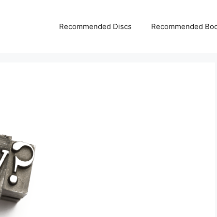
Recommended Discs
Recommended Bo