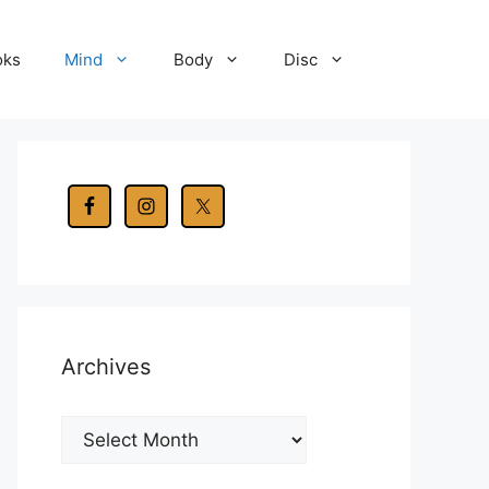
oks
Mind
Body
Disc
Archives
Archives