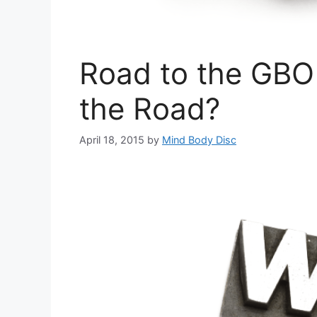
Road to the GBO
the Road?
April 18, 2015
by
Mind Body Disc