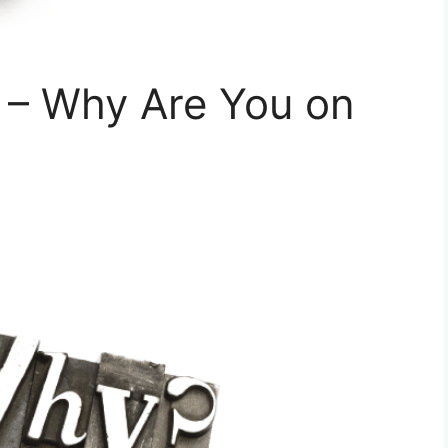
 – Why Are You on