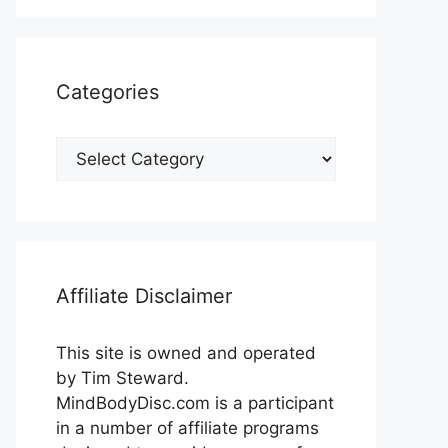
Categories
Categories
Affiliate Disclaimer
This site is owned and operated
by Tim Steward.
MindBodyDisc.com is a participant
in a number of affiliate programs