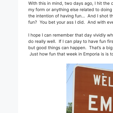
With this in mind, two days ago, I hit the
my form or anything else related to doing
the intention of having fun… And I shot the
fun? You bet your ass I did. And with eve
I hope I can remember that day vividly when 
do really well. If I can play to have fun fir
but good things can happen. That’s a big if
Just how fun that week in Emporia is is to