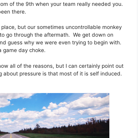
ttom of the 9th when your team really needed you.
been there.
rst place, but our sometimes uncontrollable monkey
e to go through the aftermath. We get down on
d guess why we were even trying to begin with.
 a game day choke.
w all of the reasons, but I can certainly point out
 about pressure is that most of it is self induced.