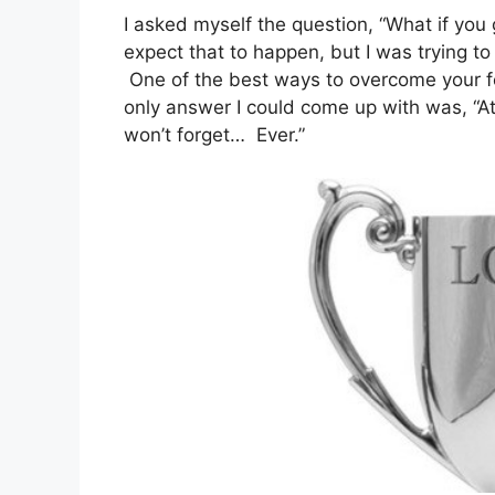
I asked myself the question, “What if you g
expect that to happen, but I was trying t
One of the best ways to overcome your f
only answer I could come up with was, “At
won’t forget… Ever.”