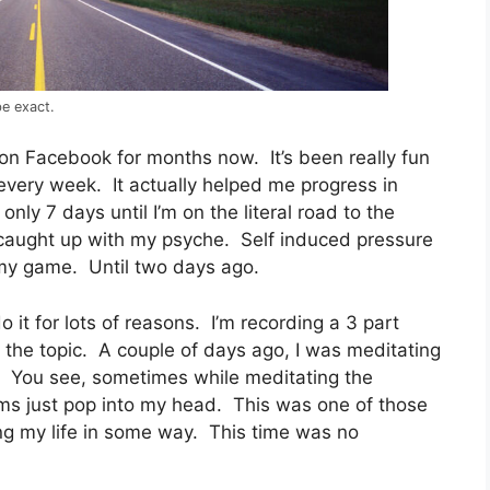
be exact.
on Facebook for months now. It’s been really fun
every week. It actually helped me progress in
ly 7 days until I’m on the literal road to the
caught up with my psyche. Self induced pressure
y game. Until two days ago.
do it for lots of reasons. I’m recording a 3 part
the topic. A couple of days ago, I was meditating
 You see, sometimes while meditating the
ems just pop into my head. This was one of those
ing my life in some way. This time was no