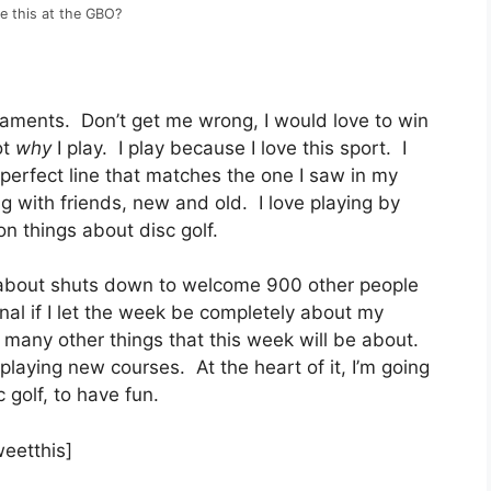
ke this at the GBO?
rnaments. Don’t get me wrong, I would love to win
ot
why
I play. I play because I love this sport. I
 perfect line that matches the one I saw in my
ng with friends, new and old. I love playing by
ion things about disc golf.
t about shuts down to welcome 900 other people
al if I let the week be completely about my
many other things that this week will be about.
laying new courses. At the heart of it, I’m going
 golf, to have fun.
weetthis]