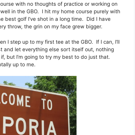
 course with no thoughts of practice or working on
 well in the GBO. I hit my home course purely with
 best golf I’ve shot in a long time. Did I have
ry throw, the grin on my face grew bigger.
I step up to my first tee at the GBO. If I can, I’ll
st and let everything else sort itself out, nothing
, but I’m going to try my best to do just that.
tally up to me.