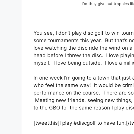
Do they give out trophies li
You see, I don’t play disc golf to win tou
some tournaments this year. But that’s n
love watching the disc ride the wind on a
head before I threw the disc. I love playi
myself. I love being outside. I love a mill
In one week I’m going to a town that jus
who feel the same way! It would be crimin
performance on the course. There are so 
Meeting new friends, seeing new things, p
to the GBO for the same reason I play disc
[tweetthis]I play #discgolf to have fun.[/t