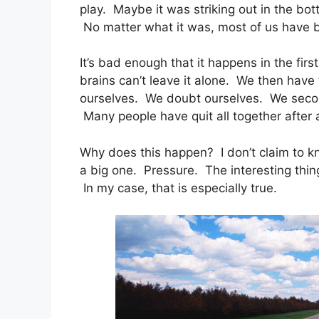
play. Maybe it was striking out in the bo
No matter what it was, most of us have 
It’s bad enough that it happens in the fi
brains can’t leave it alone. We then hav
ourselves. We doubt ourselves. We secon
Many people have quit all together after
Why does this happen? I don’t claim to kno
a big one. Pressure. The interesting thing
In my case, that is especially true.