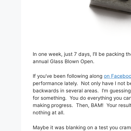
In one week, just 7 days, I’ll be packing 
annual Glass Blown Open.
If you’ve been following along
on Facebo
performance lately. Not only have I not be
backwards in several areas. I’m guessing
for something. You do everything you can 
making progress. Then, BAM! Your results
nothing at all.
Maybe it was blanking on a test you cramm