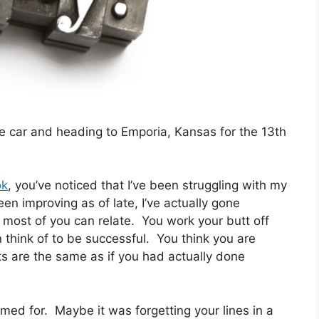
the car and heading to Emporia, Kansas for the 13th
ok
, you’ve noticed that I’ve been struggling with my
en improving as of late, I’ve actually gone
 most of you can relate. You work your butt off
think of to be successful. You think you are
 are the same as if you had actually done
ed for. Maybe it was forgetting your lines in a