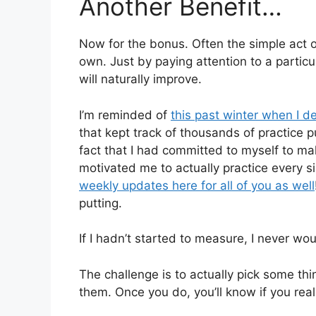
Another Benefit…
Now for the bonus. Often the simple act 
own. Just by paying attention to a partic
will naturally improve.
I’m reminded of
this past winter when I de
that kept track of thousands of practice 
fact that I had committed to myself to mak
motivated me to actually practice every si
weekly updates here for all of you as well
putting.
If I hadn’t started to measure, I never wo
The challenge is to actually pick some t
them. Once you do, you’ll know if you reall