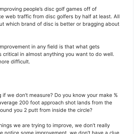
 improving people’s disc golf games off of
eb traffic from disc golfers by half at least. All
ut which brand of disc is better or bragging about
mprovement in any field is that what gets
itical in almost anything you want to do well.
re difficult.
ng if we don’t measure? Do you know your make %
average 200 foot approach shot lands from the
nd you 2 putt from inside the circle?
hings we are trying to improve, we don’t really
 we notice some improvement, we don’t have a clue