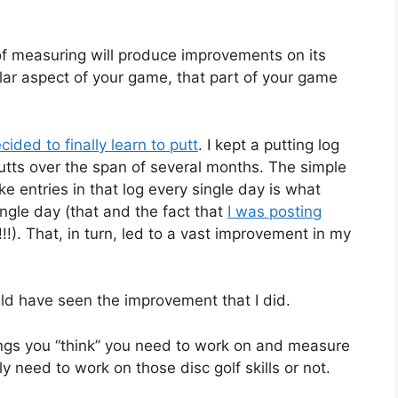
of measuring will produce improvements on its
ular aspect of your game, that part of your game
cided to finally learn to putt
. I kept a putting log
putts over the span of several months. The simple
e entries in that log every single day is what
ngle day (that and the fact that
I was posting
!!!). That, in turn, led to a vast improvement in my
uld have seen the improvement that I did.
hings you “think” you need to work on and measure
y need to work on those disc golf skills or not.