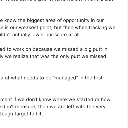
know the biggest area of opportunity in our
ce is our weakest point, but then when tracking we
dn’t actually lower our score at all.
eed to work on because we missed a big putt in
ly we realize that was the only putt we missed
ea of what needs to be “managed” in the first
vement if we don’t know where we started or how
 don’t measure, then we are left with the very
tough target to hit.