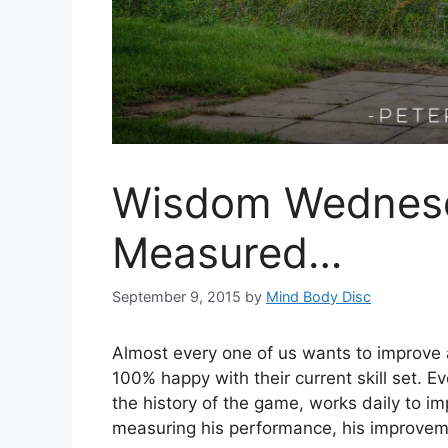
Wisdom Wednesd
Measured…
September 9, 2015
by
Mind Body Disc
Almost every one of us wants to improve at
100% happy with their current skill set. E
the history of the game, works daily to imp
measuring his performance, his improveme