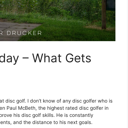
ay – What Gets
 disc golf. I don’t know of any disc golfer who is
ven Paul McBeth, the highest rated disc golfer in
rove his disc golf skills. He is constantly
nts, and the distance to his next goals.