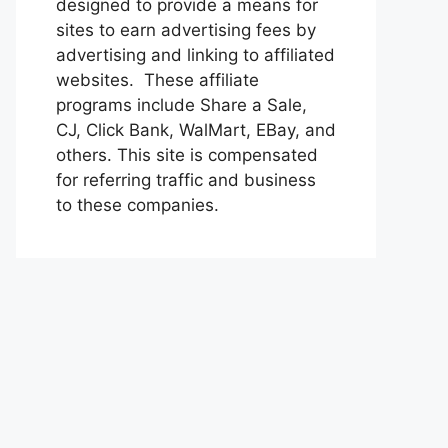
designed to provide a means for
sites to earn advertising fees by
advertising and linking to affiliated
websites. These affiliate
programs include Share a Sale,
CJ, Click Bank, WalMart, EBay, and
others. This site is compensated
for referring traffic and business
to these companies.