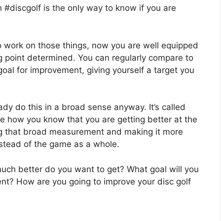
#discgolf is the only way to know if you are
to work on those things, now you are well equipped
 point determined. You can regularly compare to
goal for improvement, giving yourself a target you
ready do this in a broad sense anyway. It’s called
e how you know that you are getting better at the
king that broad measurement and making it more
instead of the game as a whole.
h better do you want to get? What goal will you
nt? How are you going to improve your disc golf