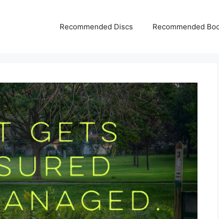
Recommended Discs
Recommended Bo