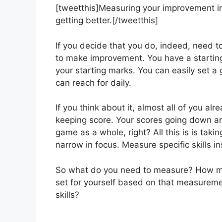
[tweetthis]Measuring your improvement in 
getting better.[/tweetthis]
If you decide that you do, indeed, need 
to make improvement. You have a starting
your starting marks. You can easily set a 
can reach for daily.
If you think about it, almost all of you al
keeping score. Your scores going down ar
game as a whole, right? All this is is ta
narrow in focus. Measure specific skills 
So what do you need to measure? How muc
set for yourself based on that measureme
skills?