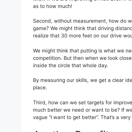
as to how much!
Second, without measurement, how do we 
game? We might think that driving distan
realize that 30 more feet on our drive woul
We might think that putting is what we n
competition. But then when we look close
inside the circle that whole day.
By measuring our skills, we get a clear id
place.
Third, how can we set targets for impro
much better we need or want to be? If we
vague “I want to get better”. That’s a very 