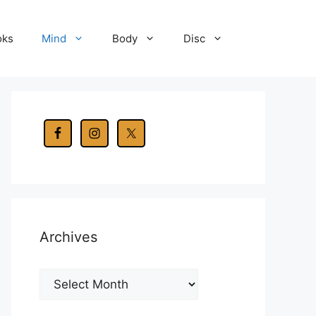
oks
Mind
Body
Disc
Archives
Archives