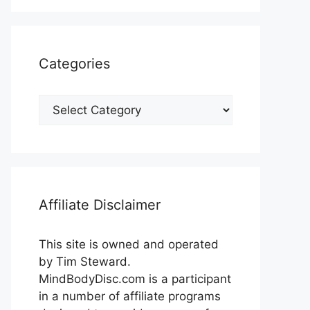
Categories
Categories
Affiliate Disclaimer
This site is owned and operated
by Tim Steward.
MindBodyDisc.com is a participant
in a number of affiliate programs