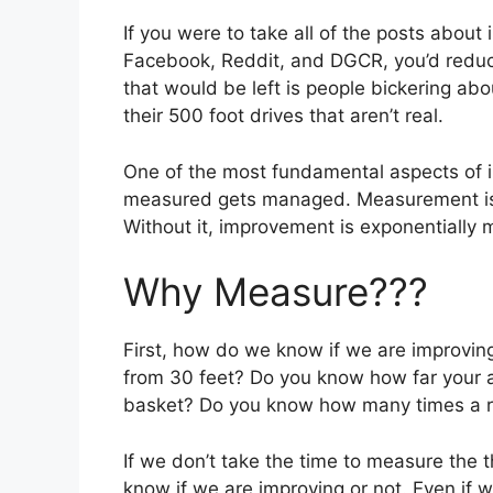
If you were to take all of the posts about
Facebook, Reddit, and DGCR, you’d reduce w
that would be left is people bickering abo
their 500 foot drives that aren’t real.
One of the most fundamental aspects of i
measured gets managed. Measurement is cr
Without it, improvement is exponentially mo
Why Measure???
First, how do we know if we are improvi
from 30 feet? Do you know how far your 
basket? Do you know how many times a rou
If we don’t take the time to measure the t
know if we are improving or not. Even if