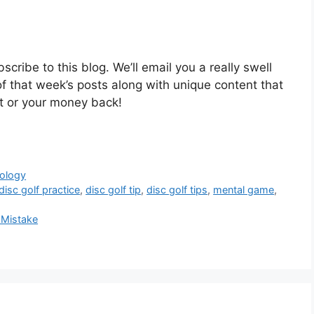
cribe to this blog. We’ll email you a really swell
of that week’s posts along with unique content that
 it or your money back!
ology
disc golf practice
,
disc golf tip
,
disc golf tips
,
mental game
,
 Mistake