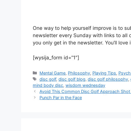
One way to help yourself improve is to subs
newsletter every Sunday with links to all 
you only get in the newsletter. You’ll love
[wysija_form id=”1″]
Categories
Mental Game
,
Philosophy
,
Playing Tips
,
Psych
Tags
disc golf
,
disc golf blog
,
disc golf philosophy
,
mind body disc
,
wisdom wednesday
Avoid This Common Disc Golf Approach Shot
Punch Par in the Face