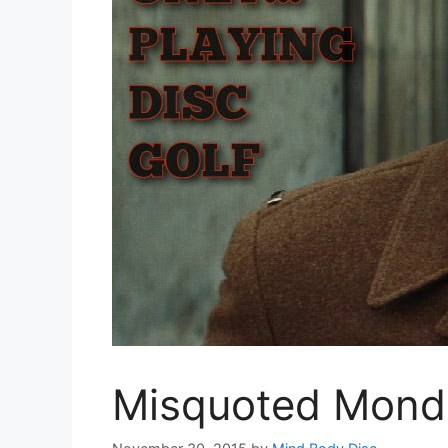
Misquoted Mond