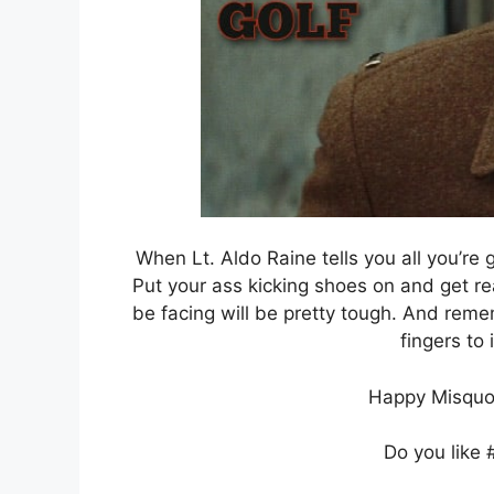
When Lt. Aldo Raine tells you all you’re g
Put your ass kicking shoes on and get re
be facing will be pretty tough. And reme
fingers to 
Happy Misquo
Do you like