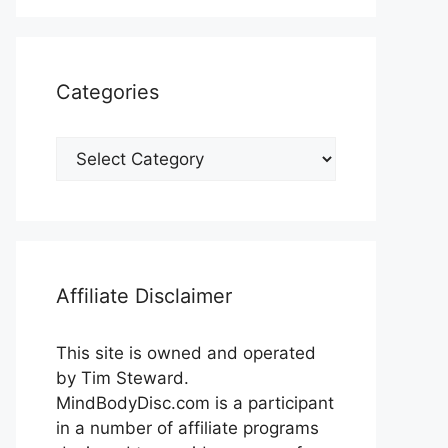
Categories
Categories
Affiliate Disclaimer
This site is owned and operated
by Tim Steward.
MindBodyDisc.com is a participant
in a number of affiliate programs