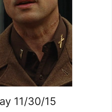
ay 11/30/15