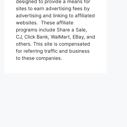
designed to provide a means for
sites to earn advertising fees by
advertising and linking to affiliated
websites. These affiliate
programs include Share a Sale,
CJ, Click Bank, WalMart, EBay, and
others. This site is compensated
for referring traffic and business
to these companies.