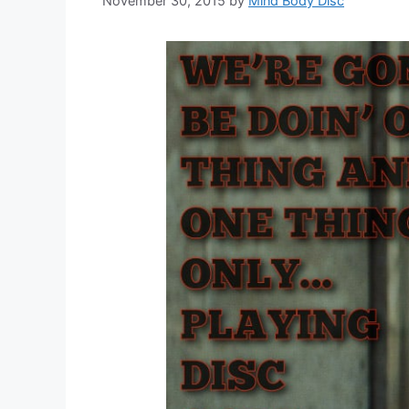
November 30, 2015
by
Mind Body Disc