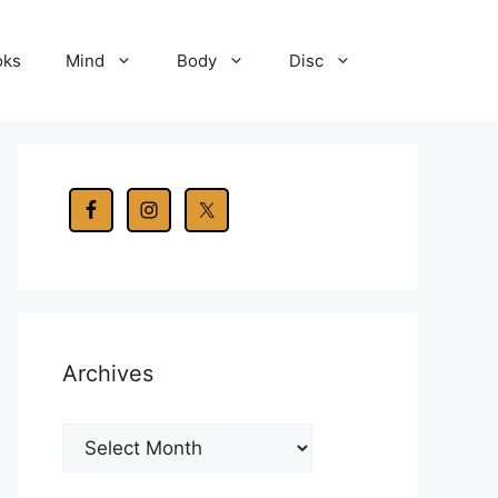
oks
Mind
Body
Disc
Archives
Archives