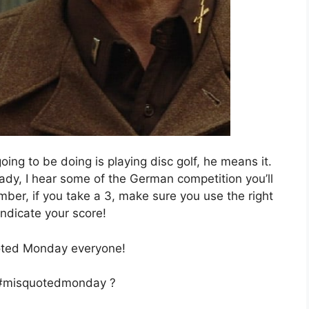
oing to be doing is playing disc golf, he means it.
ady, I hear some of the German competition you’ll
mber, if you take a 3, make sure you use the right
indicate your score!
ted Monday everyone!
 #misquotedmonday ?