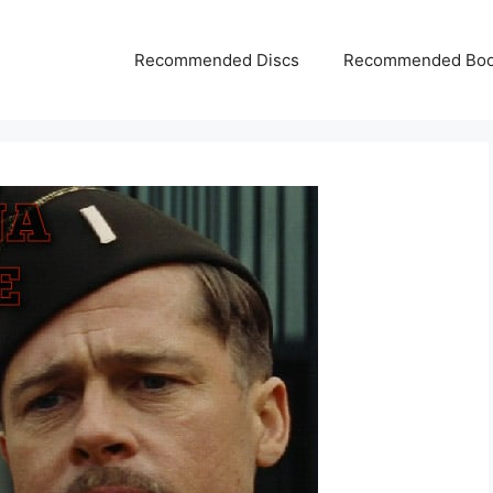
Recommended Discs
Recommended Bo