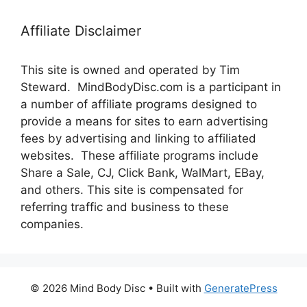
Affiliate Disclaimer
This site is owned and operated by Tim
Steward. MindBodyDisc.com is a participant in
a number of affiliate programs designed to
provide a means for sites to earn advertising
fees by advertising and linking to affiliated
websites. These affiliate programs include
Share a Sale, CJ, Click Bank, WalMart, EBay,
and others. This site is compensated for
referring traffic and business to these
companies.
© 2026 Mind Body Disc
• Built with
GeneratePress