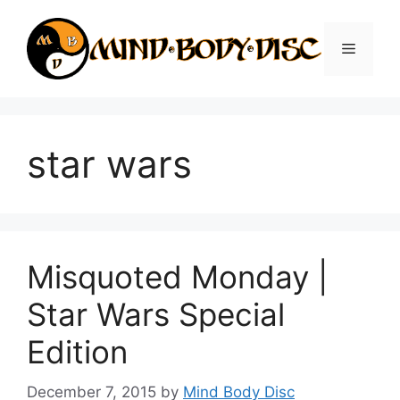
Skip
to
Menu
content
star wars
Misquoted Monday |
Star Wars Special
Edition
December 7, 2015
by
Mind Body Disc