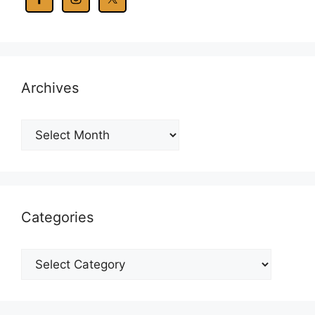
Archives
Archives
Categories
Categories