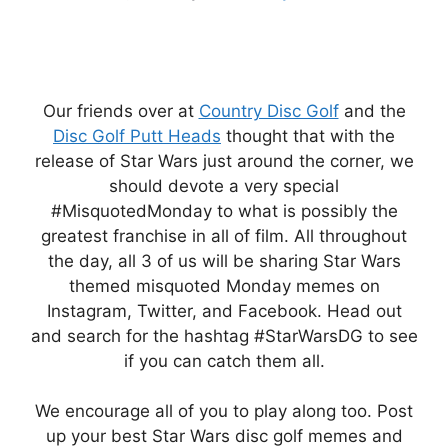
Our friends over at
Country Disc Golf
and the
Disc Golf Putt Heads
thought that with the
release of Star Wars just around the corner, we
should devote a very special
#MisquotedMonday to what is possibly the
greatest franchise in all of film. All throughout
the day, all 3 of us will be sharing Star Wars
themed misquoted Monday memes on
Instagram, Twitter, and Facebook. Head out
and search for the hashtag #StarWarsDG to see
if you can catch them all.
We encourage all of you to play along too. Post
up your best Star Wars disc golf memes and