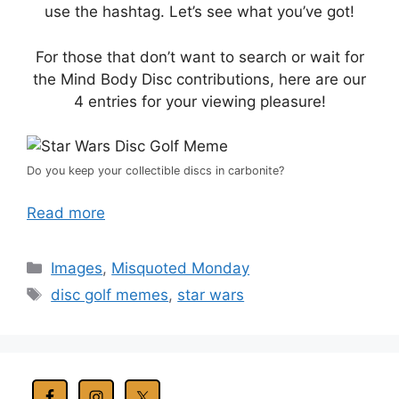
use the hashtag. Let’s see what you’ve got!
For those that don’t want to search or wait for
the Mind Body Disc contributions, here are our
4 entries for your viewing pleasure!
Do you keep your collectible discs in carbonite?
Read more
Categories
Images
,
Misquoted Monday
Tags
disc golf memes
,
star wars