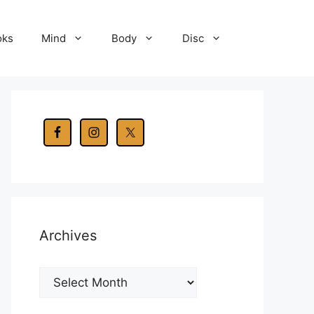
oks
Mind
Body
Disc
Archives
Archives