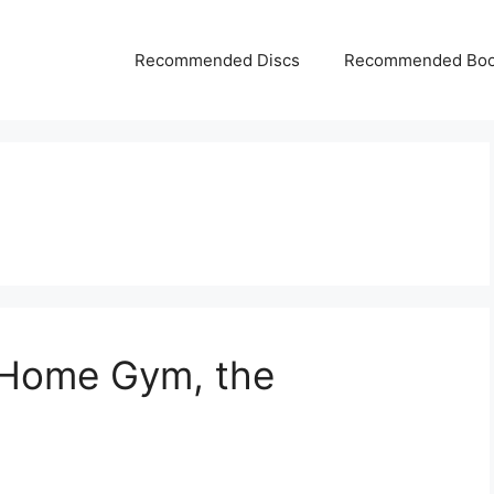
Recommended Discs
Recommended Bo
f Home Gym, the