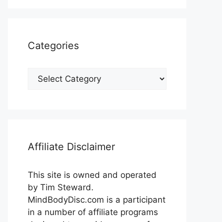
Categories
Categories
Affiliate Disclaimer
This site is owned and operated
by Tim Steward.
MindBodyDisc.com is a participant
in a number of affiliate programs