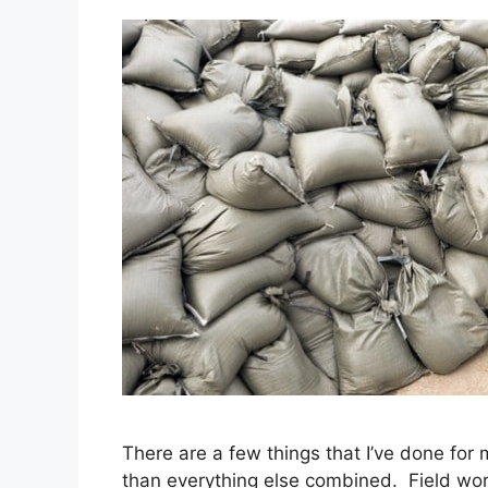
There are a few things that I’ve done for
than everything else combined. Field work