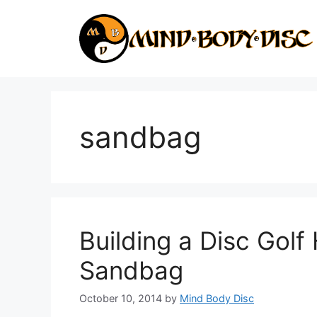
Skip
to
content
sandbag
Building a Disc Gol
Sandbag
October 10, 2014
by
Mind Body Disc