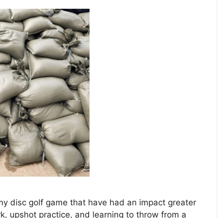
 my disc golf game that have had an impact greater
, upshot practice, and learning to throw from a