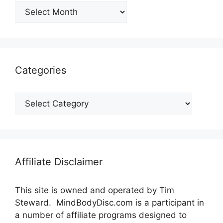
Archives
Categories
Categories
Affiliate Disclaimer
This site is owned and operated by Tim
Steward. MindBodyDisc.com is a participant in
a number of affiliate programs designed to