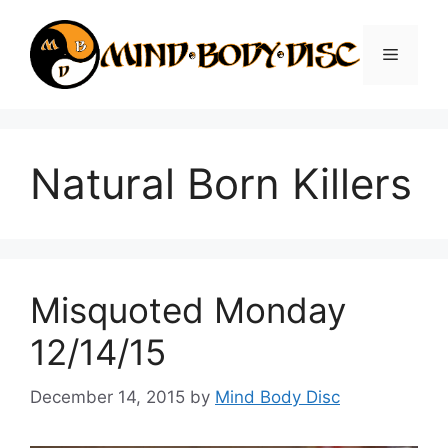
Skip
to
Menu
content
Natural Born Killers
Misquoted Monday
12/14/15
December 14, 2015
by
Mind Body Disc