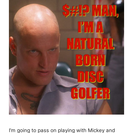
I’m going to pass on playing with Mickey and