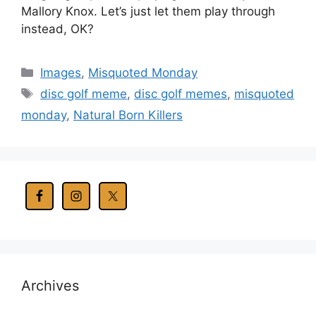
Mallory Knox. Let’s just let them play through
instead, OK?
Categories
Images
,
Misquoted Monday
Tags
disc golf meme
,
disc golf memes
,
misquoted
monday
,
Natural Born Killers
Archives