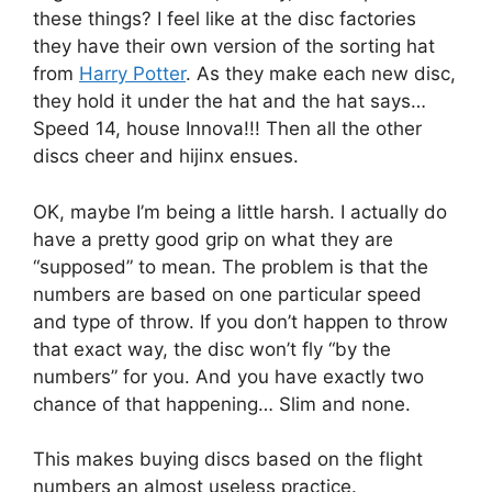
these things? I feel like at the disc factories
they have their own version of the sorting hat
from
Harry Potter
. As they make each new disc,
they hold it under the hat and the hat says…
Speed 14, house Innova!!! Then all the other
discs cheer and hijinx ensues.
OK, maybe I’m being a little harsh. I actually do
have a pretty good grip on what they are
“supposed” to mean. The problem is that the
numbers are based on one particular speed
and type of throw. If you don’t happen to throw
that exact way, the disc won’t fly “by the
numbers” for you. And you have exactly two
chance of that happening… Slim and none.
This makes buying discs based on the flight
numbers an almost useless practice.