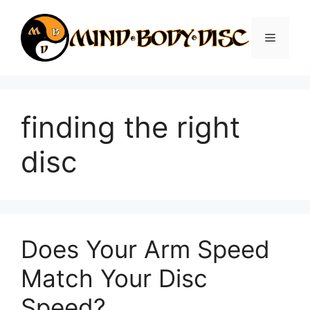
Skip
to
Menu
content
finding the right
disc
Does Your Arm Speed
Match Your Disc
Speed?