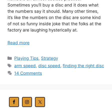
Sometimes you’ll buy a disc and it does what
the numbers say it should. Many other times,
it’s like the numbers on the disc are some kind
of not so funny inside joke that the folks at the
factory are laughing hysterically at.
Read more
Categories
Playing Tips
,
Strategy
Tags
arm speed
,
disc speed
,
finding the right disc
14 Comments