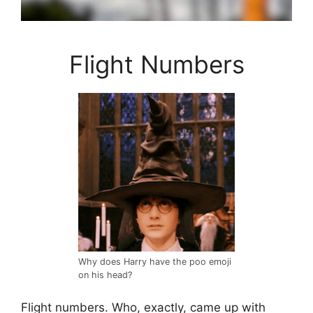
Flight Numbers
Why does Harry have the poo emoji
on his head?
Flight numbers. Who, exactly, came up with