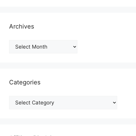
Archives
Archives
Categories
Categories