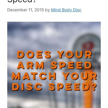
December 11, 2015
by
Mind Body Disc