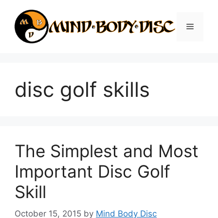
Skip
to
Menu
content
disc golf skills
The Simplest and Most
Important Disc Golf
Skill
October 15, 2015
by
Mind Body Disc