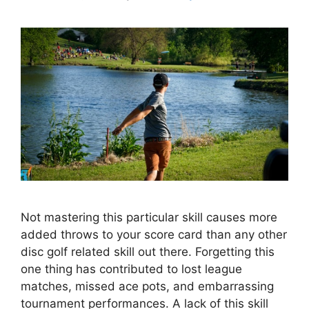
Not mastering this particular skill causes more
added throws to your score card than any other
disc golf related skill out there. Forgetting this
one thing has contributed to lost league
matches, missed ace pots, and embarrassing
tournament performances. A lack of this skill