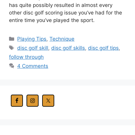
has quite possibly resulted in almost every
other disc golf scoring issue you’ve had for the
entire time you’ve played the sport.
Categories
Playing Tips
,
Technique
Tags
disc golf skill
,
disc golf skills
,
disc golf tips
,
follow through
4 Comments