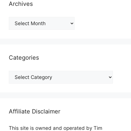
Archives
Archives
Categories
Categories
Affiliate Disclaimer
This site is owned and operated by Tim