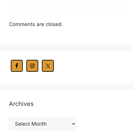
Comments are closed.
Archives
Archives