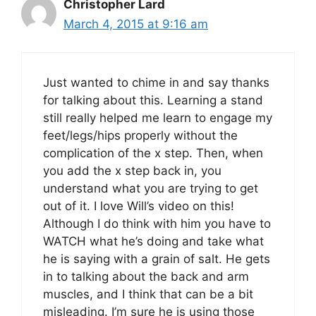
Christopher Lard
March 4, 2015 at 9:16 am
Just wanted to chime in and say thanks
for talking about this. Learning a stand
still really helped me learn to engage my
feet/legs/hips properly without the
complication of the x step. Then, when
you add the x step back in, you
understand what you are trying to get
out of it. I love Will’s video on this!
Although I do think with him you have to
WATCH what he’s doing and take what
he is saying with a grain of salt. He gets
in to talking about the back and arm
muscles, and I think that can be a bit
misleading. I’m sure he is using those