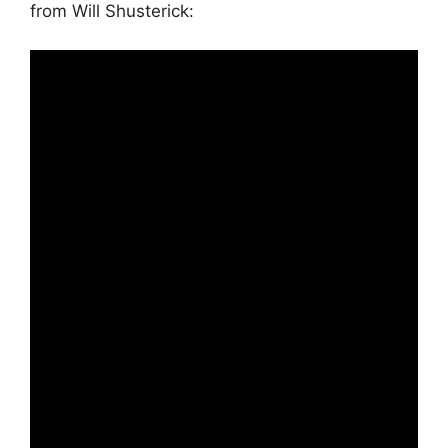
from Will Shusterick: