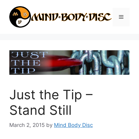
Skip
to
Menu
content
Just the Tip –
Stand Still
March 2, 2015
by
Mind Body Disc