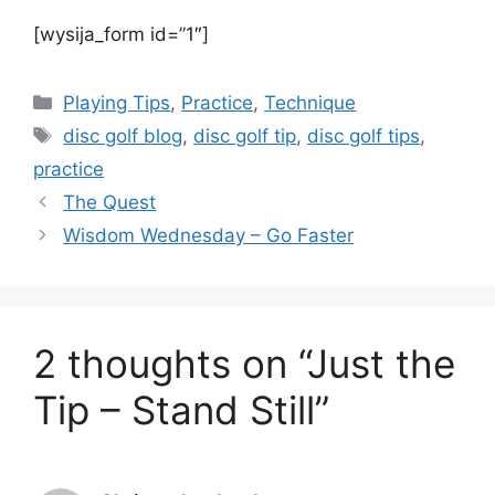
[wysija_form id=”1″]
Categories
Playing Tips
,
Practice
,
Technique
Tags
disc golf blog
,
disc golf tip
,
disc golf tips
,
practice
The Quest
Wisdom Wednesday – Go Faster
2 thoughts on “Just the
Tip – Stand Still”