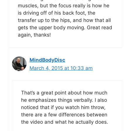
muscles, but the focus really is how he
is driving off of his back foot, the
transfer up to the hips, and how that all
gets the upper body moving. Great read
again, thanks!
MindBodyDisc
March 4, 2015 at 10:33 am
That’s a great point about how much
he emphasizes things verbally. I also
noticed that if you watch him throw,
there are a few differences between
the video and what he actually does.