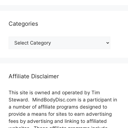
Categories
Categories
Affiliate Disclaimer
This site is owned and operated by Tim
Steward. MindBodyDisc.com is a participant in
a number of affiliate programs designed to
provide a means for sites to earn advertising
fees by advertising and linking to affiliated