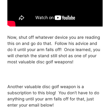
Now, shut off whatever device you are reading
this on and go do that. Follow his advice and
do it until your arm falls off! Once learned, you
will cherish the stand still shot as one of your
most valuable disc golf weapons!
Another valuable disc golf weapon is a
subscription to this blog! You don’t have to do
anything until your arm falls off for that, just
enter your email below!