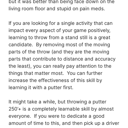
but it was better than being face down on the
living room floor and stupid on pain meds.
If you are looking for a single activity that can
impact every aspect of your game positively,
learning to throw from a stand still is a great
candidate. By removing most of the moving
parts of the throw (and they are the moving
parts that contribute to distance and accuracy
the least), you can really pay attention to the
things that matter most. You can further
increase the effectiveness of this skill by
learning it with a putter first.
It might take a while, but throwing a putter
250’+ is a completely learnable skill by almost
everyone. If you were to dedicate a good
amount of time to this, and then pick up a driver