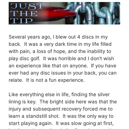
Several years ago, I blew out 4 discs in my
back. It was a very dark time in my life filled
with pain, a loss of hope, and the inability to
play disc golf. It was horrible and I don’t wish
an experience like that on anyone. If you have
ever had any disc issues in your back, you can
relate. It is not a fun experience.
Like everything else in life, finding the silver
lining is key. The bright side here was that the
injury and subsequent recovery forced me to
learn a standstill shot. It was the only way to
start playing again. It was slow going at first,