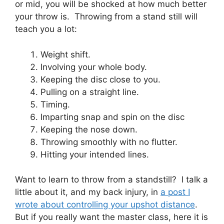
or mid, you will be shocked at how much better
your throw is. Throwing from a stand still will
teach you a lot:
Weight shift.
Involving your whole body.
Keeping the disc close to you.
Pulling on a straight line.
Timing.
Imparting snap and spin on the disc
Keeping the nose down.
Throwing smoothly with no flutter.
Hitting your intended lines.
Want to learn to throw from a standstill? I talk a
little about it, and my back injury, in
a post I
wrote about controlling your upshot distance
.
But if you really want the master class, here it is