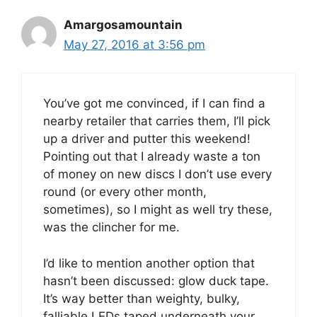
Amargosamountain
May 27, 2016 at 3:56 pm
You’ve got me convinced, if I can find a
nearby retailer that carries them, I’ll pick
up a driver and putter this weekend!
Pointing out that I already waste a ton
of money on new discs I don’t use every
round (or every other month,
sometimes), so I might as well try these,
was the clincher for me.
I’d like to mention another option that
hasn’t been discussed: glow duck tape.
It’s way better than weighty, bulky,
falliable LEDs taped underneath your