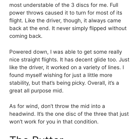
most understable of the 3 discs for me. Full
power throws caused it to turn for most of its
flight. Like the driver, though, it always came
back at the end. It never simply flipped without
coming back.
Powered down, I was able to get some really
nice straight flights. It has decent glide too. Just
like the driver, it worked on a variety of lines. I
found myself wishing for just a little more
stability, but that’s being picky. Overall, it’s a
great all purpose mid.
As for wind, don’t throw the mid into a
headwind. It’s the one disc of the three that just
won’t work for you in that condition.