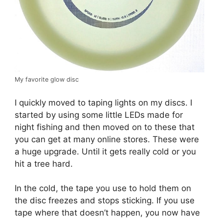
My favorite glow disc
I quickly moved to taping lights on my discs. I
started by using some little LEDs made for
night fishing and then moved on to these that
you can get at many online stores. These were
a huge upgrade. Until it gets really cold or you
hit a tree hard.
In the cold, the tape you use to hold them on
the disc freezes and stops sticking. If you use
tape where that doesn’t happen, you now have