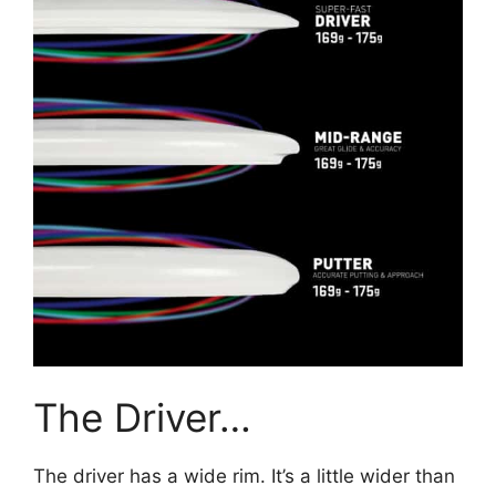
The Driver…
The driver has a wide rim. It’s a little wider than