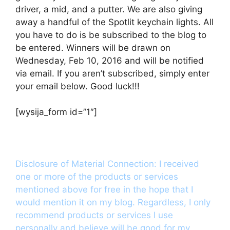
driver, a mid, and a putter. We are also giving
away a handful of the Spotlit keychain lights. All
you have to do is be subscribed to the blog to
be entered. Winners will be drawn on
Wednesday, Feb 10, 2016 and will be notified
via email. If you aren’t subscribed, simply enter
your email below. Good luck!!!
[wysija_form id=”1″]
Disclosure of Material Connection: I received
one or more of the products or services
mentioned above for free in the hope that I
would mention it on my blog. Regardless, I only
recommend products or services I use
personally and believe will be good for my