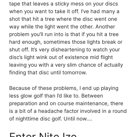
tape that leaves a sticky mess on your discs
when you want to take it off. I’ve had many a
shot that hit a tree where the disc went one
way while the light went the other. Another
problem you’ll run into is that if you hit a tree
hard enough, sometimes those lights break or
shut off. It’s very disheartening to watch your
disc’s light wink out of existence mid flight
leaving you with a very slim chance of actually
finding that disc until tomorrow.
Because of these problems, I end up playing
less glow golf than I’d like to. Between
preparation and on course maintenance, there
is a bit of a headache factor involved in a round
of nighttime disc golf. Until now….
Enter Nite Ize…