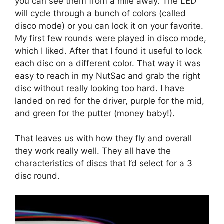
you can see them from a mile away. The LED
will cycle through a bunch of colors (called
disco mode) or you can lock it on your favorite.
My first few rounds were played in disco mode,
which I liked. After that I found it useful to lock
each disc on a different color. That way it was
easy to reach in my NutSac and grab the right
disc without really looking too hard. I have
landed on red for the driver, purple for the mid,
and green for the putter (money baby!).
That leaves us with how they fly and overall
they work really well. They all have the
characteristics of discs that I’d select for a 3
disc round.