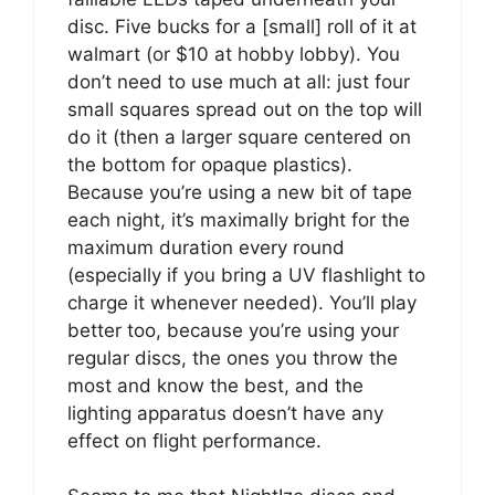
disc. Five bucks for a [small] roll of it at
walmart (or $10 at hobby lobby). You
don’t need to use much at all: just four
small squares spread out on the top will
do it (then a larger square centered on
the bottom for opaque plastics).
Because you’re using a new bit of tape
each night, it’s maximally bright for the
maximum duration every round
(especially if you bring a UV flashlight to
charge it whenever needed). You’ll play
better too, because you’re using your
regular discs, the ones you throw the
most and know the best, and the
lighting apparatus doesn’t have any
effect on flight performance.