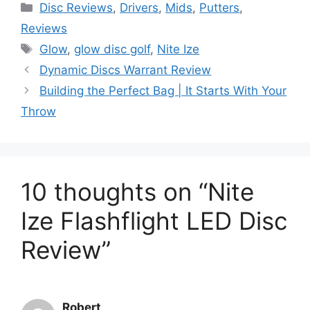
Categories
Disc Reviews
,
Drivers
,
Mids
,
Putters
,
Reviews
Tags
Glow
,
glow disc golf
,
Nite Ize
Dynamic Discs Warrant Review
Building the Perfect Bag | It Starts With Your
Throw
10 thoughts on “Nite
Ize Flashflight LED Disc
Review”
Robert