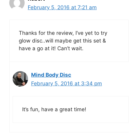
February 5, 2016 at 7:21 am
Thanks for the review, I’ve yet to try
glow disc..will maybe get this set &
have a go at it! Can’t wait.
Mind Body Disc
February 5, 2016 at 3:34 pm
It’s fun, have a great time!