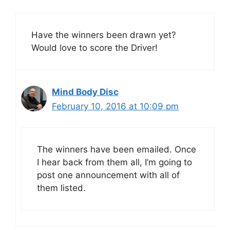
Have the winners been drawn yet?
Would love to score the Driver!
Mind Body Disc
February 10, 2016 at 10:09 pm
The winners have been emailed. Once
I hear back from them all, I’m going to
post one announcement with all of
them listed.