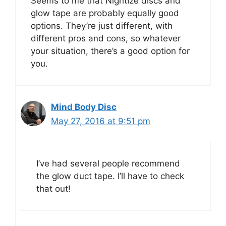
Seems to me that NightIze discs and
glow tape are probably equally good
options. They’re just different, with
different pros and cons, so whatever
your situation, there’s a good option for
you.
Mind Body Disc
May 27, 2016 at 9:51 pm
I’ve had several people recommend
the glow duct tape. I’ll have to check
that out!