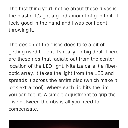
The first thing you’ll notice about these discs is
the plastic. It’s got a good amount of grip to it. It
feels good in the hand and I was confident
throwing it.
The design of the discs does take a bit of
getting used to, but it’s really no big deal. There
are these ribs that radiate out from the center
location of the LED light. Nite Ize calls it a fiber-
optic array. It takes the light from the LED and
spreads it across the entire disc (which make it
look extra cool). Where each rib hits the rim,
you can feel it. A simple adjustment to grip the
disc between the ribs is all you need to
compensate.