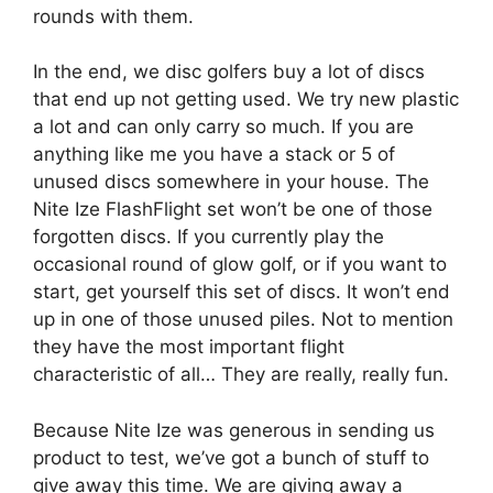
rounds with them.
In the end, we disc golfers buy a lot of discs
that end up not getting used. We try new plastic
a lot and can only carry so much. If you are
anything like me you have a stack or 5 of
unused discs somewhere in your house. The
Nite Ize FlashFlight set won’t be one of those
forgotten discs. If you currently play the
occasional round of glow golf, or if you want to
start, get yourself this set of discs. It won’t end
up in one of those unused piles. Not to mention
they have the most important flight
characteristic of all… They are really, really fun.
Because Nite Ize was generous in sending us
product to test, we’ve got a bunch of stuff to
give away this time. We are giving away a