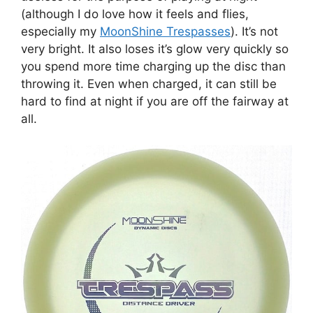
(although I do love how it feels and flies,
especially my
MoonShine Trespasses
). It’s not
very bright. It also loses it’s glow very quickly so
you spend more time charging up the disc than
throwing it. Even when charged, it can still be
hard to find at night if you are off the fairway at
all.