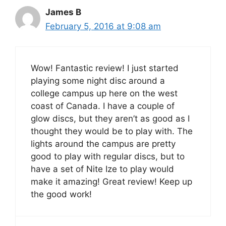
James B
February 5, 2016 at 9:08 am
Wow! Fantastic review! I just started
playing some night disc around a
college campus up here on the west
coast of Canada. I have a couple of
glow discs, but they aren’t as good as I
thought they would be to play with. The
lights around the campus are pretty
good to play with regular discs, but to
have a set of Nite Ize to play would
make it amazing! Great review! Keep up
the good work!