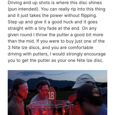
Driving and up shots is where this disc shines
(pun intended). You can really rip into this thing
and it just takes the power without flipping.
Step up and give it a good huck and it goes
straight with a tiny fade at the end. On any
given round I throw the putter a good bit more
than the mid. If you were to buy just one of the
3 Nite Ize discs, and you are comfortable
driving with putters, I would strongly encourage
you to get the putter as your one Nite Ize disc.