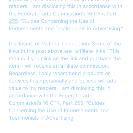
readers. I am disclosing this in accordance with
the Federal Trade Commission’s
16 CFR, Part
255
: “Guides Concerning the Use of
Endorsements and Testimonials in Advertising.”
Disclosure of Material Connection: Some of the
links in the post above are “affiliate links.” This
means if you click on the link and purchase the
item, I will receive an affiliate commission.
Regardless, I only recommend products or
services I use personally and believe will add
value to my readers. I am disclosing this in
accordance with the Federal Trade
Commission’s 16 CFR, Part 255: “Guides
Concerning the Use of Endorsements and
Testimonials in Advertising.”