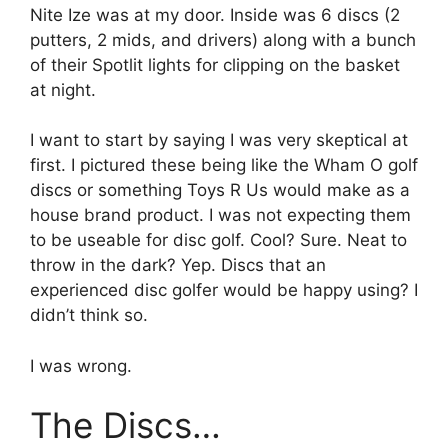
Nite Ize was at my door. Inside was 6 discs (2
putters, 2 mids, and drivers) along with a bunch
of their Spotlit lights for clipping on the basket
at night.
I want to start by saying I was very skeptical at
first. I pictured these being like the Wham O golf
discs or something Toys R Us would make as a
house brand product. I was not expecting them
to be useable for disc golf. Cool? Sure. Neat to
throw in the dark? Yep. Discs that an
experienced disc golfer would be happy using? I
didn’t think so.
I was wrong.
The Discs…