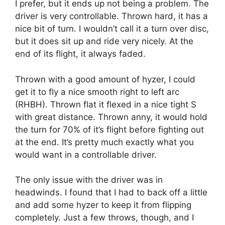
I prefer, but it ends up not being a problem. The
driver is very controllable. Thrown hard, it has a
nice bit of turn. I wouldn’t call it a turn over disc,
but it does sit up and ride very nicely. At the
end of its flight, it always faded.
Thrown with a good amount of hyzer, I could
get it to fly a nice smooth right to left arc
(RHBH). Thrown flat it flexed in a nice tight S
with great distance. Thrown anny, it would hold
the turn for 70% of it’s flight before fighting out
at the end. It’s pretty much exactly what you
would want in a controllable driver.
The only issue with the driver was in
headwinds. I found that I had to back off a little
and add some hyzer to keep it from flipping
completely. Just a few throws, though, and I