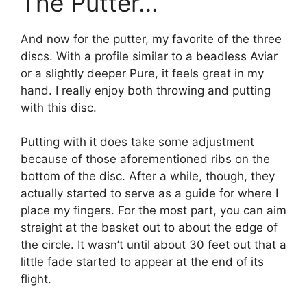
The Putter…
And now for the putter, my favorite of the three
discs. With a profile similar to a beadless Aviar
or a slightly deeper Pure, it feels great in my
hand. I really enjoy both throwing and putting
with this disc.
Putting with it does take some adjustment
because of those aforementioned ribs on the
bottom of the disc. After a while, though, they
actually started to serve as a guide for where I
place my fingers. For the most part, you can aim
straight at the basket out to about the edge of
the circle. It wasn’t until about 30 feet out that a
little fade started to appear at the end of its
flight.