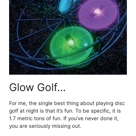
Glow Golf…
For me, the single best thing about playing disc
golf at night is that it’s fun. To be specific, it is
1.7 metric tons of fun. If you’ve never done it,
you are seriously missing out.