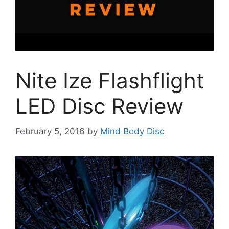
Nite Ize Flashflight
LED Disc Review
February 5, 2016
by
Mind Body Disc