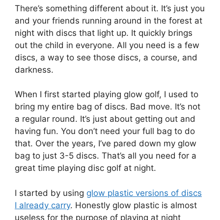
There’s something different about it. It’s just you
and your friends running around in the forest at
night with discs that light up. It quickly brings
out the child in everyone. All you need is a few
discs, a way to see those discs, a course, and
darkness.
When I first started playing glow golf, I used to
bring my entire bag of discs. Bad move. It’s not
a regular round. It’s just about getting out and
having fun. You don’t need your full bag to do
that. Over the years, I’ve pared down my glow
bag to just 3-5 discs. That’s all you need for a
great time playing disc golf at night.
I started by using
glow plastic versions of discs
I already carry
. Honestly glow plastic is almost
useless for the purpose of playing at night