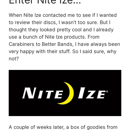
When Nite Ize contacted me to see if I wanted
to review their discs, I wasn’t too sure. But I
thought they looked pretty cool and I already
use a bunch of Nite Ize products. From
Carabiners to Better Bands, I have always been
very happy with their stuff. So I said sure, why
not?
A couple of weeks later, a box of goodies from