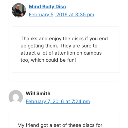
Mind Body Disc
February 5, 2016 at 3:35 pm
Thanks and enjoy the discs if you end
up getting them. They are sure to
attract a lot of attention on campus
too, which could be fun!
Will Smith
February 7, 2016 at 7:24 pm
My friend got a set of these discs for