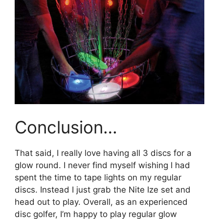
Conclusion…
That said, I really love having all 3 discs for a
glow round. I never find myself wishing I had
spent the time to tape lights on my regular
discs. Instead I just grab the Nite Ize set and
head out to play. Overall, as an experienced
disc golfer, I’m happy to play regular glow