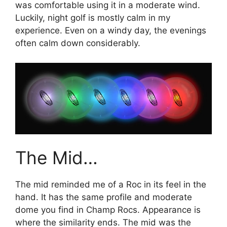
was comfortable using it in a moderate wind.
Luckily, night golf is mostly calm in my
experience. Even on a windy day, the evenings
often calm down considerably.
The Mid…
The mid reminded me of a Roc in its feel in the
hand. It has the same profile and moderate
dome you find in Champ Rocs. Appearance is
where the similarity ends. The mid was the