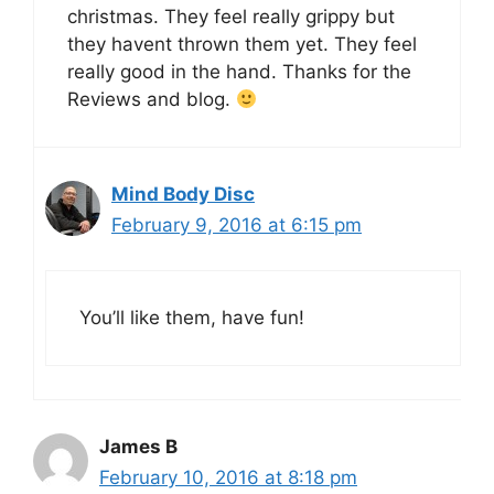
christmas. They feel really grippy but
they havent thrown them yet. They feel
really good in the hand. Thanks for the
Reviews and blog.
Mind Body Disc
February 9, 2016 at 6:15 pm
You’ll like them, have fun!
James B
February 10, 2016 at 8:18 pm