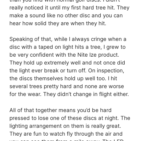
really noticed it until my first hard tree hit. They
make a sound like no other disc and you can
hear how solid they are when they hit.
Speaking of that, while I always cringe when a
disc with a taped on light hits a tree, I grew to
be very confident with the Nite Ize product.
They hold up extremely well and not once did
the light ever break or turn off. On inspection,
the discs themselves hold up well too. I hit
several trees pretty hard and none are worse
for the wear. They didn’t change in flight either.
All of that together means you’d be hard
pressed to lose one of these discs at night. The
lighting arrangement on them is really great.
They are fun to watch fly through the air and