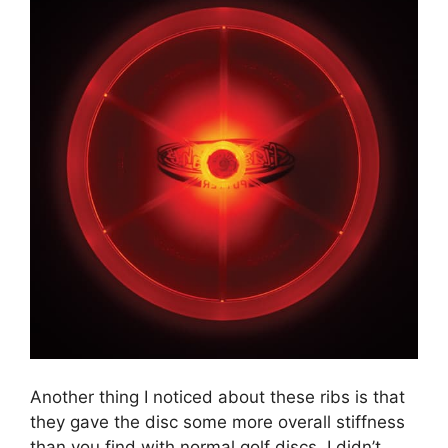
Another thing I noticed about these ribs is that
they gave the disc some more overall stiffness
than you find with normal golf discs. I didn’t