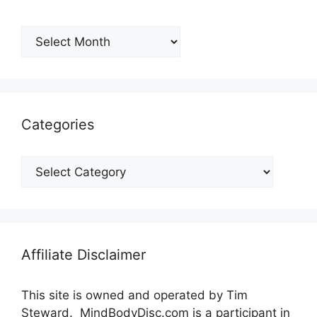
Archives
Categories
Categories
Affiliate Disclaimer
This site is owned and operated by Tim
Steward. MindBodyDisc.com is a participant in