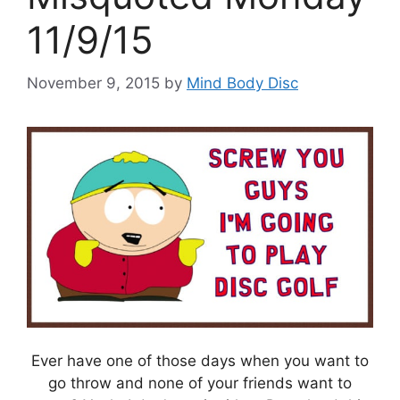
11/9/15
November 9, 2015
by
Mind Body Disc
Ever have one of those days when you want to
go throw and none of your friends want to