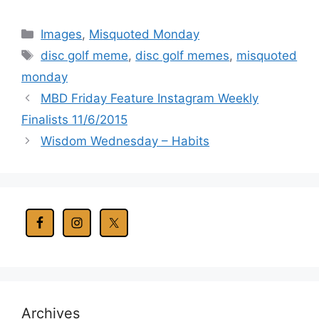
Categories
Images
,
Misquoted Monday
Tags
disc golf meme
,
disc golf memes
,
misquoted
monday
MBD Friday Feature Instagram Weekly
Finalists 11/6/2015
Wisdom Wednesday – Habits
Archives