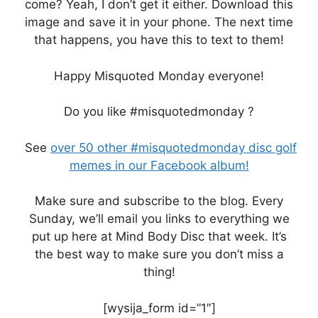
come? Yeah, I don’t get it either. Download this
image and save it in your phone. The next time
that happens, you have this to text to them!
Happy Misquoted Monday everyone!
Do you like #misquotedmonday ?
See
over 50 other #misquotedmonday disc golf
memes in our Facebook album!
Make sure and subscribe to the blog. Every
Sunday, we’ll email you links to everything we
put up here at Mind Body Disc that week. It’s
the best way to make sure you don’t miss a
thing!
[wysija_form id=”1″]