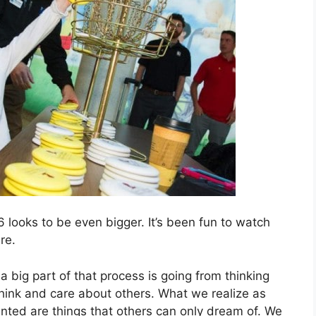
 looks to be even bigger. It’s been fun to watch
re.
 big part of that process is going from thinking
y think and care about others. What we realize as
anted are things that others can only dream of. We