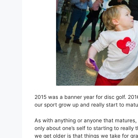
2015 was a banner year for disc golf. 2016
our sport grow up and really start to matu
As with anything or anyone that matures, a
only about one’s self to starting to reall
we get older is that things we take for gr