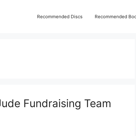
Recommended Discs
Recommended Bo
Jude Fundraising Team