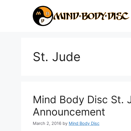
Skip
to
content
St. Jude
Mind Body Disc St. 
Announcement
March 2, 2016
by
Mind Body Disc