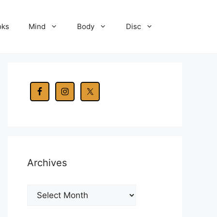
oks
Mind
Body
Disc
Archives
Archives