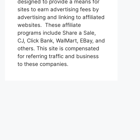
designed to provide a means for
sites to earn advertising fees by
advertising and linking to affiliated
websites. These affiliate
programs include Share a Sale,
CJ, Click Bank, WalMart, EBay, and
others. This site is compensated
for referring traffic and business
to these companies.