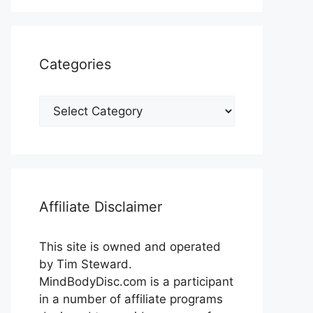
Categories
Categories
Affiliate Disclaimer
This site is owned and operated
by Tim Steward.
MindBodyDisc.com is a participant
in a number of affiliate programs