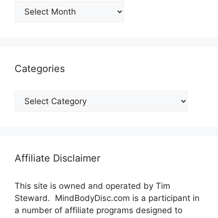
Archives
Categories
Categories
Affiliate Disclaimer
This site is owned and operated by Tim
Steward. MindBodyDisc.com is a participant in
a number of affiliate programs designed to