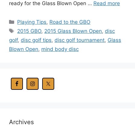
ready for the Glass Blown Open …
Read more
Categories
Playing Tips
,
Road to the GBO
Tags
2015 GBO
,
2015 Glass Blown Open
,
disc
golf
,
disc golf tips
,
disc golf tournament
,
Glass
Blown Open
,
mind body disc
Archives