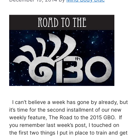
I can’t believe a week has gone by already, but
it’s time for the second installment of our new
weekly feature, The Road to the 2015 GBO. If
you remember last week’s post, I touched on
the first two things I put in place to train and get