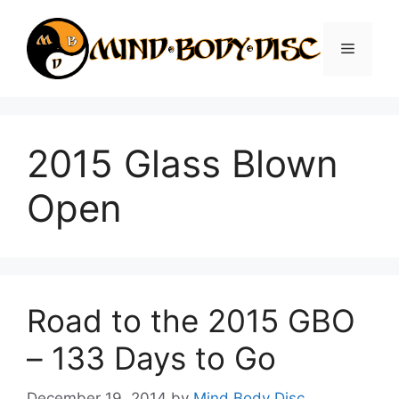
Skip
to
Menu
content
2015 Glass Blown
Open
Road to the 2015 GBO
– 133 Days to Go
December 19, 2014
by
Mind Body Disc