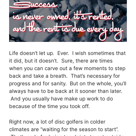
Life doesn’t let up. Ever. I wish sometimes that
it did, but it doesn’t. Sure, there are times
when you can carve out a few moments to step
back and take a breath. That’s necessary for
progress and for sanity. But on the whole, you’ll
always have to be back at it sooner than later.
And you usually have make up work to do
because of the time you took off.
Right now, a lot of disc golfers in colder
climates are “waiting for the season to start”.