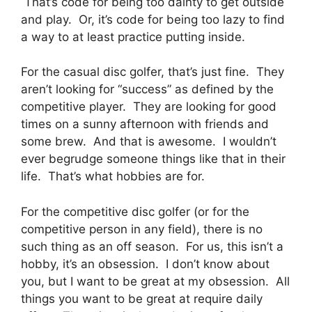
That’s code for being too dainty to get outside
and play. Or, it’s code for being too lazy to find
a way to at least practice putting inside.
For the casual disc golfer, that’s just fine. They
aren’t looking for “success” as defined by the
competitive player. They are looking for good
times on a sunny afternoon with friends and
some brew. And that is awesome. I wouldn’t
ever begrudge someone things like that in their
life. That’s what hobbies are for.
For the competitive disc golfer (or for the
competitive person in any field), there is no
such thing as an off season. For us, this isn’t a
hobby, it’s an obsession. I don’t know about
you, but I want to be great at my obsession. All
things you want to be great at require daily