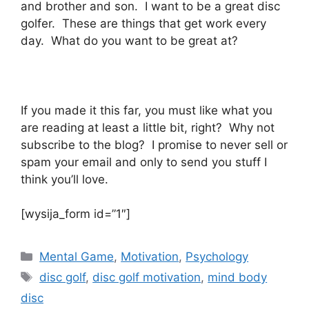
and brother and son. I want to be a great disc
golfer. These are things that get work every
day. What do you want to be great at?
If you made it this far, you must like what you
are reading at least a little bit, right? Why not
subscribe to the blog? I promise to never sell or
spam your email and only to send you stuff I
think you’ll love.
[wysija_form id=”1″]
Categories
Mental Game
,
Motivation
,
Psychology
Tags
disc golf
,
disc golf motivation
,
mind body
disc