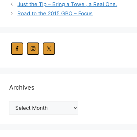
Just the Tip – Bring a Towel, a Real One.
Road to the 2015 GBO – Focus
Archives
Archives