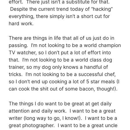
effort. There just isn’t a substitute for that.
Despite the current trend today of “hacking”
everything, there simply isn’t a short cut for
hard work.
There are things in life that all of us just do in
passing. I’m not looking to be a world champion
TV watcher, so I don’t put a lot of effort into
that. I’m not looking to be a world class dog
trainer, so my dog only knows a handful of
tricks. I’m not looking to be a successful chef,
so I don’t end up cooking a lot of 5 star meals (I
can cook the shit out of some bacon, though!).
The things I do want to be great at get daily
attention and daily work. I want to be a great
writer (long way to go, I know!). I want to be a
great photographer. I want to be a great uncle