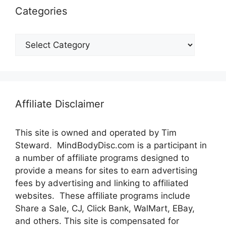
Categories
Categories
Affiliate Disclaimer
This site is owned and operated by Tim
Steward. MindBodyDisc.com is a participant in
a number of affiliate programs designed to
provide a means for sites to earn advertising
fees by advertising and linking to affiliated
websites. These affiliate programs include
Share a Sale, CJ, Click Bank, WalMart, EBay,
and others. This site is compensated for