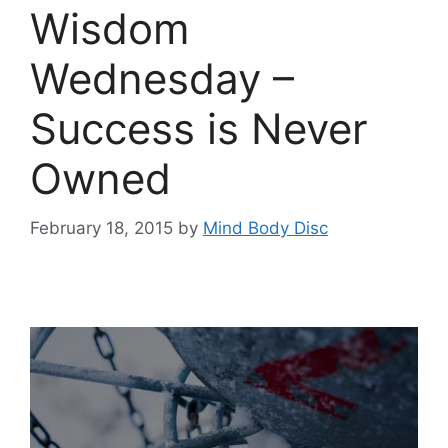
Wisdom
Wednesday –
Success is Never
Owned
February 18, 2015
by
Mind Body Disc