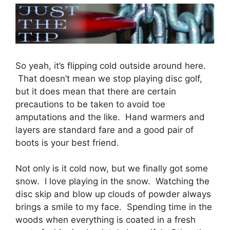
So yeah, it’s flipping cold outside around here.
That doesn’t mean we stop playing disc golf,
but it does mean that there are certain
precautions to be taken to avoid toe
amputations and the like. Hand warmers and
layers are standard fare and a good pair of
boots is your best friend.
Not only is it cold now, but we finally got some
snow. I love playing in the snow. Watching the
disc skip and blow up clouds of powder always
brings a smile to my face. Spending time in the
woods when everything is coated in a fresh