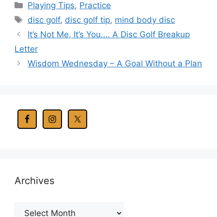
Categories
Playing Tips
,
Practice
Tags
disc golf
,
disc golf tip
,
mind body disc
It’s Not Me, It’s You…. A Disc Golf Breakup
Letter
Wisdom Wednesday – A Goal Without a Plan
Archives
Archives