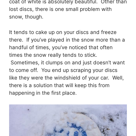
coat of white is absolutely beautiful. Other than
lost discs, there is one small problem with
snow, though.
It tends to cake up on your discs and freeze
there. If you’ve played in the snow more than a
handful of times, you’ve noticed that often
times the snow really tends to stick.
Sometimes, it clumps on and just doesn’t want
to come off. You end up scraping your discs
like they were the windshield of your car. Well,
there is a solution that will keep this from
happening in the first place.