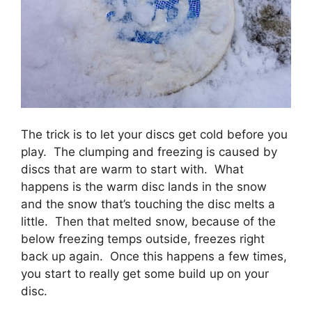
The trick is to let your discs get cold before you
play. The clumping and freezing is caused by
discs that are warm to start with. What
happens is the warm disc lands in the snow
and the snow that’s touching the disc melts a
little. Then that melted snow, because of the
below freezing temps outside, freezes right
back up again. Once this happens a few times,
you start to really get some build up on your
disc.