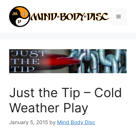
Skip
to
Menu
content
Just the Tip – Cold
Weather Play
January 5, 2015
by
Mind Body Disc